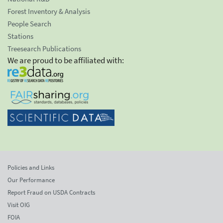
Forest Inventory & Analysis
People Search
Stations
Treesearch Publications
We are proud to be affiliated with:
Policies and Links
Our Performance
Report Fraud on USDA Contracts
Visit OIG
FOIA