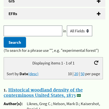
GIS
EFRs
in
(To search for a phrase use "", e.g. "experimental forest")
Displaying items 1 - 1 of 1
Sort by
Date
(desc)
10
|
20
|
50
per page
1.
Historical woodland density of the
conterminous United States, 1873
Author(s):
Liknes, Greg C.; Nelson, Mark D.; Kaisershot,
Daniel J.