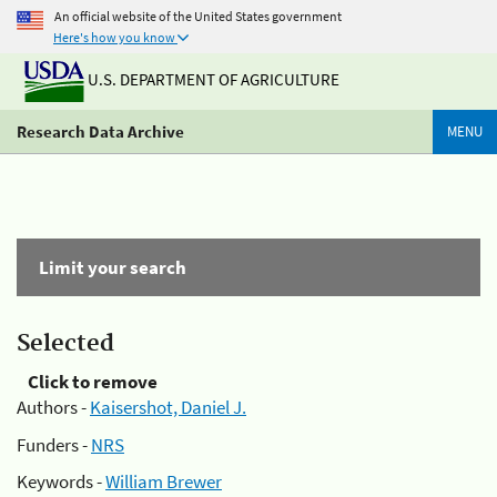
An official website of the United States government
Here's how you know
U.S. DEPARTMENT OF AGRICULTURE
Research Data Archive
MENU
Limit your search
Selected
Click to remove
Authors -
Kaisershot, Daniel J.
Funders -
NRS
Keywords -
William Brewer