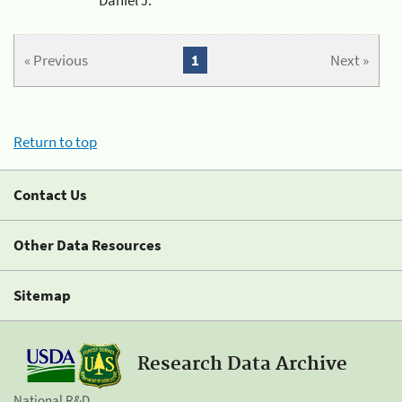
« Previous
1
Next »
Return to top
Contact Us
Other Data Resources
Sitemap
Research Data Archive
National R&D