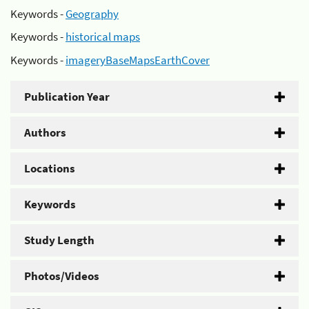
Keywords -
Geography
Keywords -
historical maps
Keywords -
imageryBaseMapsEarthCover
Publication Year
Authors
Locations
Keywords
Study Length
Photos/Videos