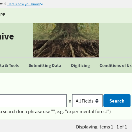
ment
Here's how you know
URE
hive
a & Tools
Submitting Data
Digitizing
Conditions of U
in
o search for a phrase use "", e.g. "experimental forest")
Displaying items 1 - 1 of 1