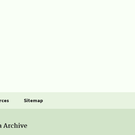
rces
Sitemap
a Archive