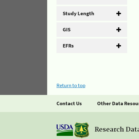
Study Length
GIS
EFRs
Return to top
Contact Us
Other Data Resou
Research Dat