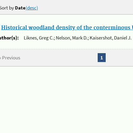
Sort by
Date
(desc)
.
Historical woodland density of the conterminous U
uthor(s):
Liknes, Greg C.; Nelson, Mark D.; Kaisershot, Daniel J.
« Previous
1