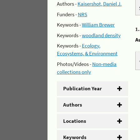
Authors -
Kaisershot, Daniel J.
Funders -
NRS
Keywords -
William Brewer
1
Keywords -
woodland density
A
Keywords -
Ecology,
Ecosystems, & Environment
Photos/Videos -
Non-media
collections only
Publication Year
Authors
Locations
Keywords