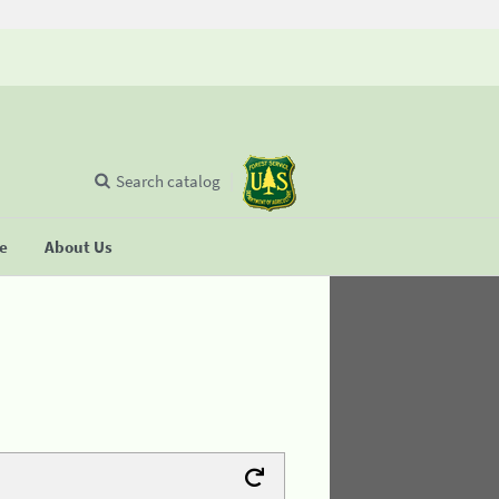
Search catalog
se
About Us