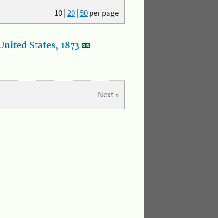
10
|
20
|
50
per page
nited States, 1873
Next »