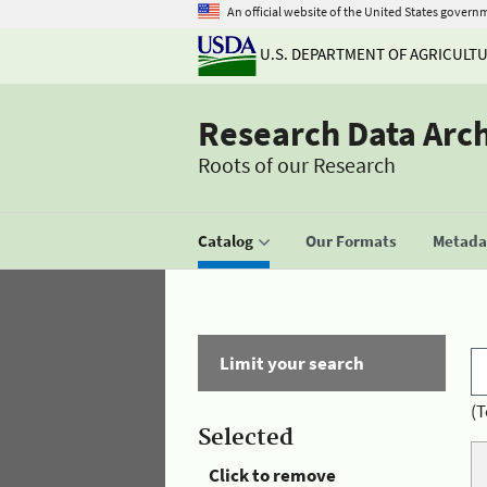
An official website of the United States govern
U.S. DEPARTMENT OF AGRICULT
Research Data Arc
Roots of our Research
Catalog
Our Formats
Metadat
Limit your search
(T
Selected
Click to remove