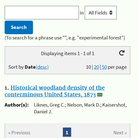
in
(To search for a phrase use "", e.g. "experimental forest")
Displaying items 1 - 1 of 1
Sort by
Date
(desc)
10
|
20
|
50
per page
1.
Historical woodland density of the
conterminous United States, 1873
Author(s):
Liknes, Greg C.; Nelson, Mark D.; Kaisershot,
Daniel J.
« Previous
1
Next »