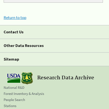
Return to top
Contact Us
Other Data Resources
Sitemap
Research Data Archive
National R&D
Forest Inventory & Analysis
People Search
Stations