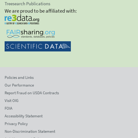
Treesearch Publications
We are proud to be affiliated with:
Policies and Links
Our Performance
Report Fraud on USDA Contracts
Visit OIG
FOIA
Accessibility Statement
Privacy Policy
Non-Discrimination Statement