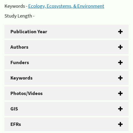
Keywords -
Ecology, Ecosystems, & Environment
Study Length -
Publication Year
Authors
Funders
Keywords
Photos/Videos
GIS
EFRs