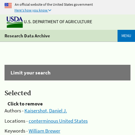
An official website of the United States government
Here's how you know
U.S. DEPARTMENT OF AGRICULTURE
Research Data Archive
MENU
Limit your search
Selected
Click to remove
Authors -
Kaisershot, Daniel J.
Locations -
conterminous United States
Keywords -
William Brewer