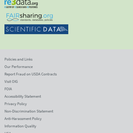
Policies and Links
Our Performance
Report Fraud on USDA Contracts
Visit OIG
FOIA
Accessibility Statement
Privacy Policy
Non-Discrimination Statement
Anti-Harassment Policy
Information Quality