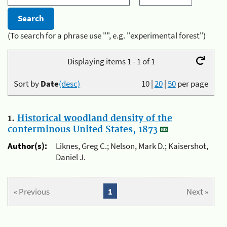
(To search for a phrase use "", e.g. "experimental forest")
Displaying items 1 - 1 of 1
Sort by
Date
(desc)
10
|
20
|
50
per page
1.
Historical woodland density of the
conterminous United States, 1873
Author(s):
Liknes, Greg C.; Nelson, Mark D.; Kaisershot,
Daniel J.
« Previous
1
Next »