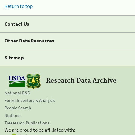
Return to top
Contact Us
Other Data Resources
Sitemap
Research Data Archive
National R&D
Forest Inventory & Analysis
People Search
Stations
Treesearch Publications
We are proud to be affiliated with: