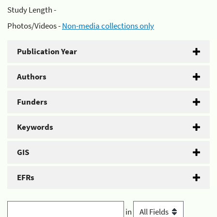
Study Length -
Photos/Videos -
Non-media collections only
Publication Year
Authors
Funders
Keywords
GIS
EFRs
in