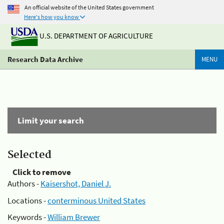
An official website of the United States government
Here's how you know
U.S. DEPARTMENT OF AGRICULTURE
Research Data Archive
MENU
Limit your search
Selected
Click to remove
Authors -
Kaisershot, Daniel J.
Locations -
conterminous United States
Keywords -
William Brewer