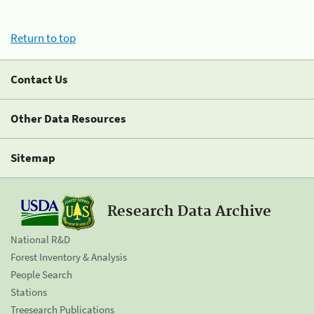
Return to top
Contact Us
Other Data Resources
Sitemap
Research Data Archive
National R&D
Forest Inventory & Analysis
People Search
Stations
Treesearch Publications