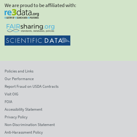
We are proud to be affiliated with:
Policies and Links
Our Performance
Report Fraud on USDA Contracts
Visit OIG
FOIA
Accessibility Statement
Privacy Policy
Non-Discrimination Statement
Anti-Harassment Policy