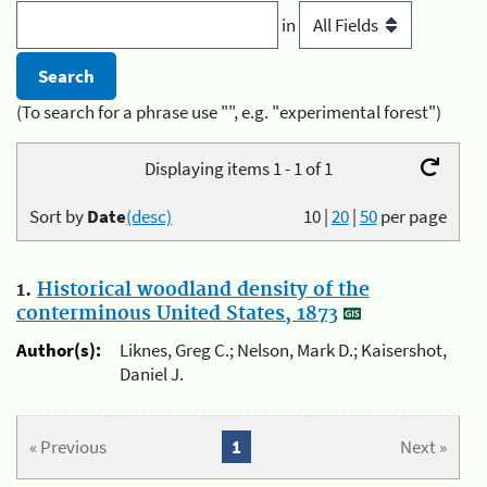
in
(To search for a phrase use "", e.g. "experimental forest")
Displaying items 1 - 1 of 1
Sort by
Date
(desc)
10
|
20
|
50
per page
1.
Historical woodland density of the
conterminous United States, 1873
Author(s):
Liknes, Greg C.; Nelson, Mark D.; Kaisershot,
Daniel J.
« Previous
1
Next »