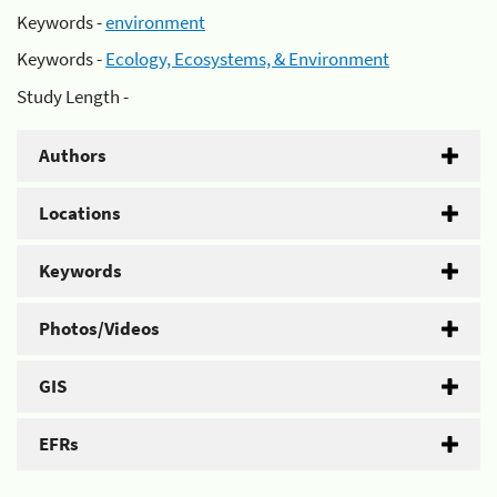
Keywords -
environment
Keywords -
Ecology, Ecosystems, & Environment
Study Length -
Authors
Locations
Keywords
Photos/Videos
GIS
EFRs