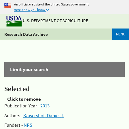
An official website of the United States government
Here's how you know
U.S. DEPARTMENT OF AGRICULTURE
Research Data Archive
MENU
Limit your search
Selected
Click to remove
Publication Year -
2013
Authors -
Kaisershot, Daniel J.
Funders -
NRS