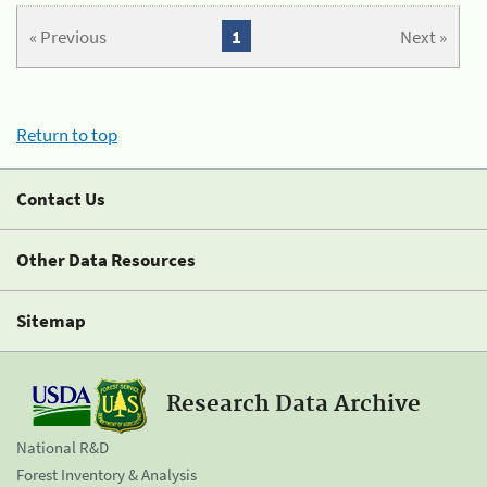
« Previous
1
Next »
Return to top
Contact Us
Other Data Resources
Sitemap
Research Data Archive
National R&D
Forest Inventory & Analysis