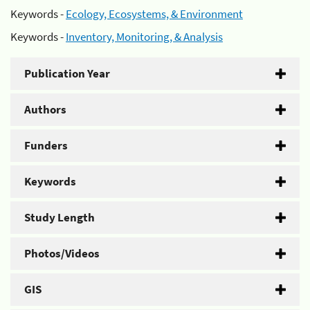
Keywords -
Ecology, Ecosystems, & Environment
Keywords -
Inventory, Monitoring, & Analysis
Publication Year
Authors
Funders
Keywords
Study Length
Photos/Videos
GIS