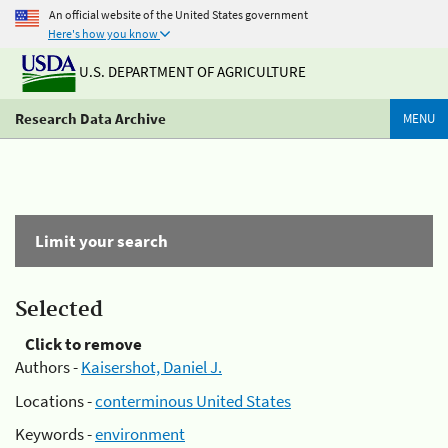
An official website of the United States government
Here's how you know
U.S. DEPARTMENT OF AGRICULTURE
Research Data Archive
MENU
Limit your search
Selected
Click to remove
Authors -
Kaisershot, Daniel J.
Locations -
conterminous United States
Keywords -
environment