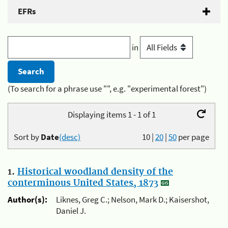
EFRs
in
(To search for a phrase use "", e.g. "experimental forest")
Displaying items 1 - 1 of 1
Sort by
Date
(desc)
10
|
20
|
50
per page
1.
Historical woodland density of the
conterminous United States, 1873
Author(s):
Liknes, Greg C.; Nelson, Mark D.; Kaisershot,
Daniel J.