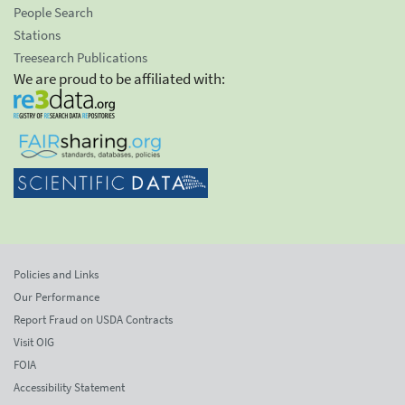
People Search
Stations
Treesearch Publications
We are proud to be affiliated with:
Policies and Links
Our Performance
Report Fraud on USDA Contracts
Visit OIG
FOIA
Accessibility Statement