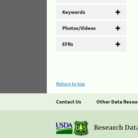
Keywords
Photos/Videos
EFRs
Return to top
Contact Us
Other Data Resou
Research Dat