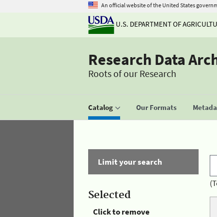
An official website of the United States govern
U.S. DEPARTMENT OF AGRICULT
Research Data Arc
Roots of our Research
Catalog
Our Formats
Metadat
Limit your search
(T
Selected
Click to remove