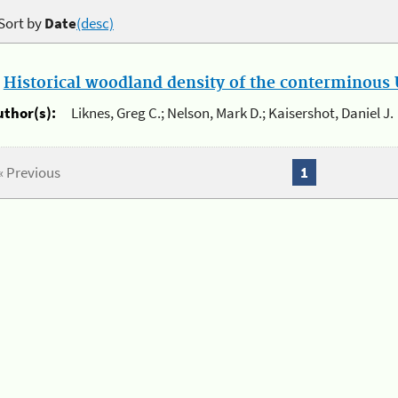
Sort by
Date
(desc)
.
Historical woodland density of the conterminous U
uthor(s):
Liknes, Greg C.; Nelson, Mark D.; Kaisershot, Daniel J.
« Previous
1