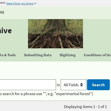
ment
Here's how you know
URE
hive
a & Tools
Submitting Data
Digitizing
Conditions of U
in
o search for a phrase use "", e.g. "experimental forest")
Displaying items 1 - 1 of 1