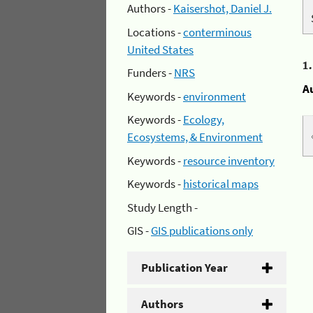
Authors -
Kaisershot, Daniel J.
Locations -
conterminous
United States
1
Funders -
NRS
A
Keywords -
environment
Keywords -
Ecology,
Ecosystems, & Environment
Keywords -
resource inventory
Keywords -
historical maps
Study Length -
GIS -
GIS publications only
Publication Year
Authors