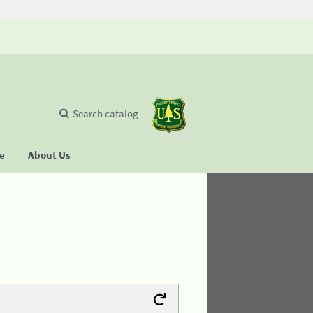
Search catalog
se
About Us