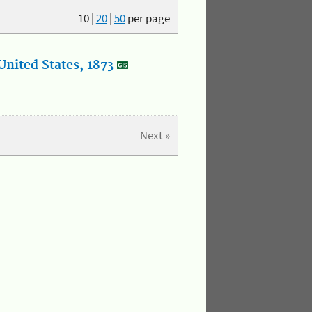
10
|
20
|
50
per page
nited States, 1873
Next »