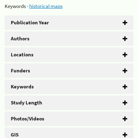
Keywords -
historical maps
Publication Year
Authors
Locations
Funders
Keywords
Study Length
Photos/Videos
GIS