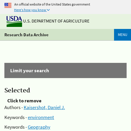
An official website of the United States government
Here's how you know
U.S. DEPARTMENT OF AGRICULTURE
Research Data Archive
MENU
Limit your search
Selected
Click to remove
Authors -
Kaisershot, Daniel J.
Keywords -
environment
Keywords -
Geography