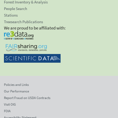
Forest Inventory & Analysis
People Search
Stations
Treesearch Publications
We are proud to be affiliated with:
Policies and Links
Our Performance
Report Fraud on USDA Contracts
Visit OIG
FOIA
Accessibility Statement