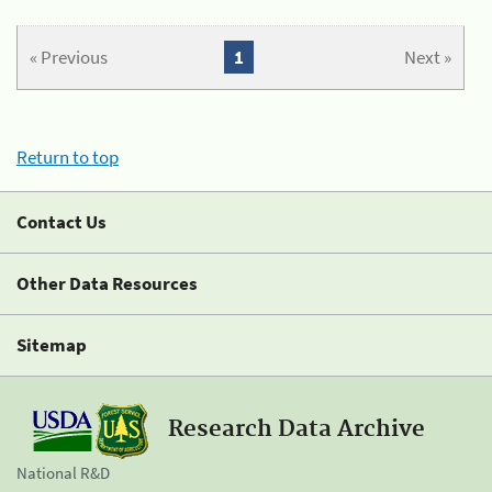
« Previous
1
Next »
Return to top
Contact Us
Other Data Resources
Sitemap
Research Data Archive
National R&D