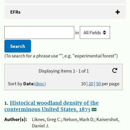
EFRs
in
(To search for a phrase use "", e.g. "experimental forest")
Displaying items 1 - 1 of 1
Sort by
Date
(desc)
10
|
20
|
50
per page
1.
Historical woodland density of the
conterminous United States, 1873
Author(s):
Liknes, Greg C.; Nelson, Mark D.; Kaisershot,
Daniel J.