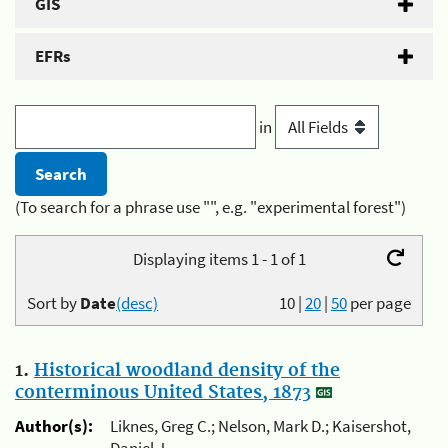
GIS
EFRs
in
(To search for a phrase use "", e.g. "experimental forest")
Displaying items 1 - 1 of 1
Sort by
Date
(desc)
10
|
20
|
50
per page
1.
Historical woodland density of the
conterminous United States, 1873
Author(s):
Liknes, Greg C.; Nelson, Mark D.; Kaisershot,
Daniel J.