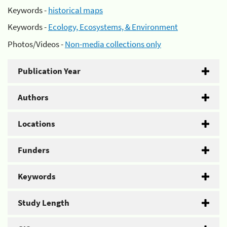
Keywords -
historical maps
Keywords -
Ecology, Ecosystems, & Environment
Photos/Videos -
Non-media collections only
Publication Year
Authors
Locations
Funders
Keywords
Study Length