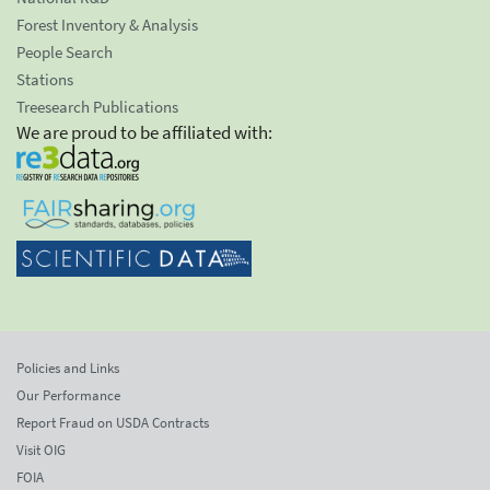
Forest Inventory & Analysis
People Search
Stations
Treesearch Publications
We are proud to be affiliated with:
Policies and Links
Our Performance
Report Fraud on USDA Contracts
Visit OIG
FOIA