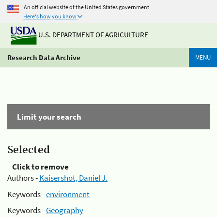
An official website of the United States government
Here's how you know
U.S. DEPARTMENT OF AGRICULTURE
Research Data Archive
MENU
Limit your search
Selected
Click to remove
Authors -
Kaisershot, Daniel J.
Keywords -
environment
Keywords -
Geography