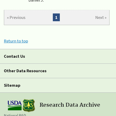
« Previous
1
Next »
Return to top
Contact Us
Other Data Resources
Sitemap
Research Data Archive
National R&D