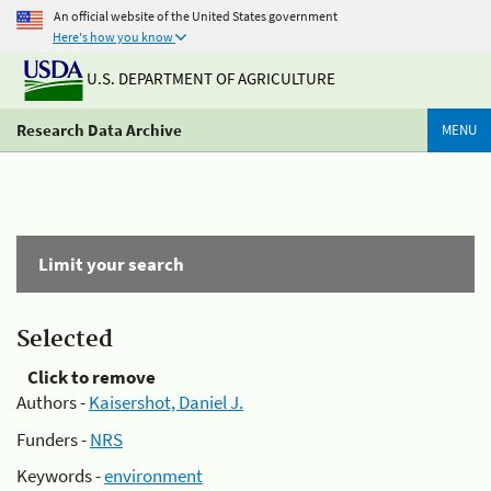
An official website of the United States government
Here's how you know
U.S. DEPARTMENT OF AGRICULTURE
Research Data Archive
MENU
Limit your search
Selected
Click to remove
Authors -
Kaisershot, Daniel J.
Funders -
NRS
Keywords -
environment