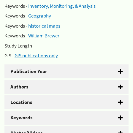
Keywords -
Inventory, Monitoring, & Analysis
Keywords -
Geography
Keywords -
historical maps
Keywords -
William Brewer
Study Length -
GIS -
GIS publications only
Publication Year
Authors
Locations
Keywords