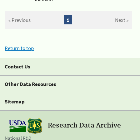
« Previous
1
Next »
Return to top
Contact Us
Other Data Resources
Sitemap
Research Data Archive
National R&D