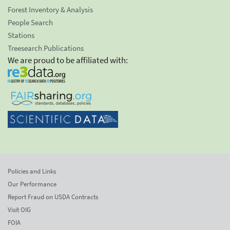
Forest Inventory & Analysis
People Search
Stations
Treesearch Publications
We are proud to be affiliated with:
Policies and Links
Our Performance
Report Fraud on USDA Contracts
Visit OIG
FOIA