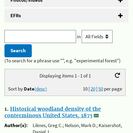
Photos/Videos
EFRs
in
(To search for a phrase use "", e.g. "experimental forest")
Displaying items 1 - 1 of 1
Sort by
Date
(desc)
10
|
20
|
50
per page
1.
Historical woodland density of the
conterminous United States, 1873
Author(s):
Liknes, Greg C.; Nelson, Mark D.; Kaisershot,
Daniel J.