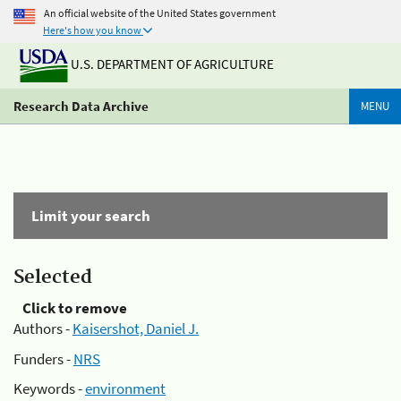
An official website of the United States government
Here's how you know
U.S. DEPARTMENT OF AGRICULTURE
Research Data Archive
MENU
Limit your search
Selected
Click to remove
Authors -
Kaisershot, Daniel J.
Funders -
NRS
Keywords -
environment