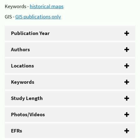
Keywords -
historical maps
GIS -
GIS publications only
Publication Year
Authors
Locations
Keywords
Study Length
Photos/Videos
EFRs