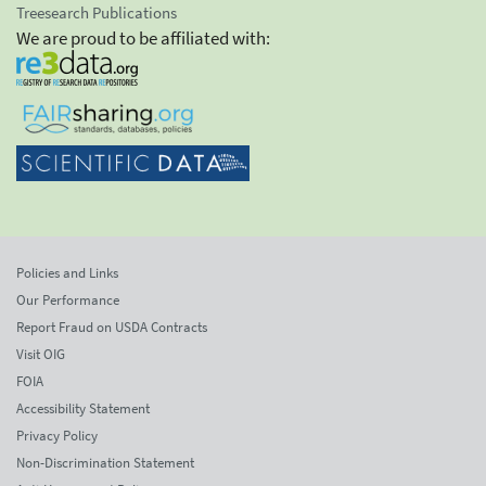
Treesearch Publications
We are proud to be affiliated with:
Policies and Links
Our Performance
Report Fraud on USDA Contracts
Visit OIG
FOIA
Accessibility Statement
Privacy Policy
Non-Discrimination Statement