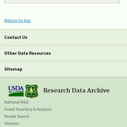
Return to top
Contact Us
Other Data Resources
Sitemap
Research Data Archive
National R&D
Forest Inventory & Analysis
People Search
Stations