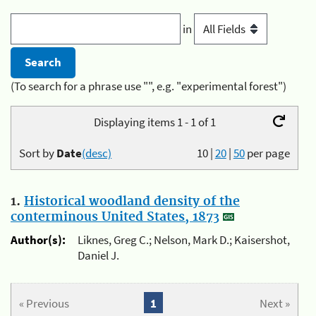
in
(To search for a phrase use "", e.g. "experimental forest")
Displaying items 1 - 1 of 1
Sort by
Date
(desc)
10
|
20
|
50
per page
1.
Historical woodland density of the
conterminous United States, 1873
Author(s):
Liknes, Greg C.; Nelson, Mark D.; Kaisershot,
Daniel J.
« Previous
1
Next »