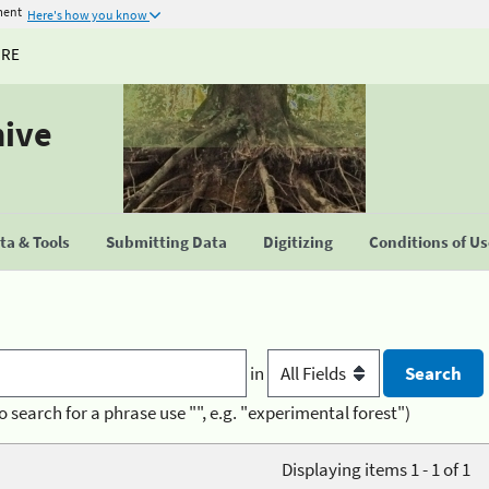
ment
Here's how you know
URE
hive
a & Tools
Submitting Data
Digitizing
Conditions of U
in
o search for a phrase use "", e.g. "experimental forest")
Displaying items 1 - 1 of 1