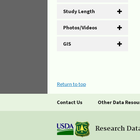
Study Length
Photos/Videos
GIS
Return to top
Contact Us
Other Data Resou
Research Dat