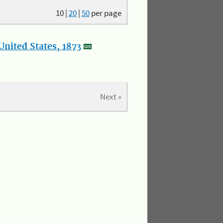
10
|
20
|
50
per page
nited States, 1873
Next »