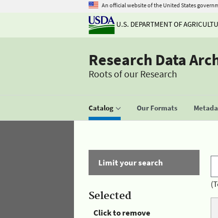
An official website of the United States govern
U.S. DEPARTMENT OF AGRICULT
Research Data Arc
Roots of our Research
Catalog
Our Formats
Metadat
Limit your search
(T
Selected
Click to remove