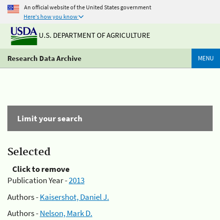
An official website of the United States government
Here's how you know
U.S. DEPARTMENT OF AGRICULTURE
Research Data Archive
MENU
Limit your search
Selected
Click to remove
Publication Year -
2013
Authors -
Kaisershot, Daniel J.
Authors -
Nelson, Mark D.