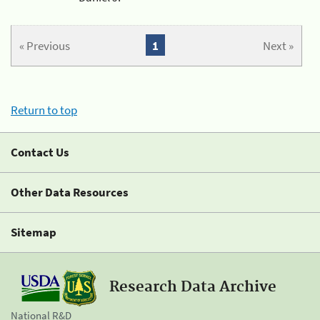
« Previous
1
Next »
Return to top
Contact Us
Other Data Resources
Sitemap
Research Data Archive
National R&D