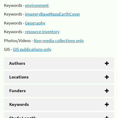
Keywords -
environment
Keywords -
imageryBaseMapsEarthCover
Keywords -
Geography
Keywords -
resource inventory
Photos/Videos -
Non-media collections only
GIS -
GIS publications only
Authors
Locations
Funders
Keywords