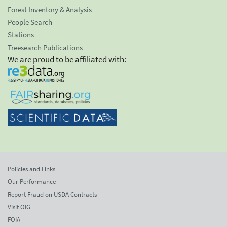
Forest Inventory & Analysis
People Search
Stations
Treesearch Publications
We are proud to be affiliated with:
Policies and Links
Our Performance
Report Fraud on USDA Contracts
Visit OIG
FOIA