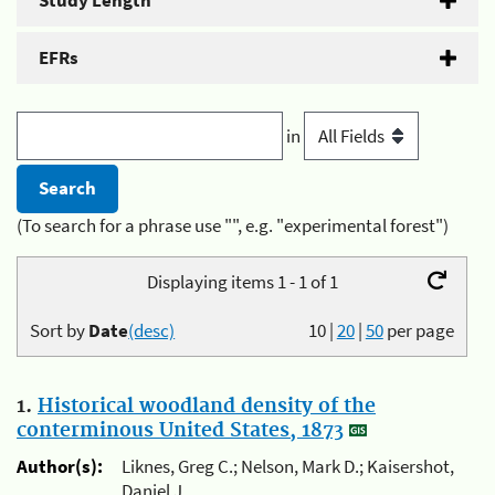
Study Length
EFRs
in
(To search for a phrase use "", e.g. "experimental forest")
Displaying items 1 - 1 of 1
Sort by
Date
(desc)
10
|
20
|
50
per page
1.
Historical woodland density of the
conterminous United States, 1873
Author(s):
Liknes, Greg C.; Nelson, Mark D.; Kaisershot,
Daniel J.