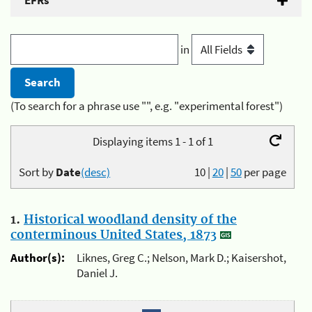
EFRs
in
(To search for a phrase use "", e.g. "experimental forest")
Displaying items 1 - 1 of 1
Sort by
Date
(desc)
10
|
20
|
50
per page
1.
Historical woodland density of the
conterminous United States, 1873
Author(s):
Liknes, Greg C.; Nelson, Mark D.; Kaisershot,
Daniel J.