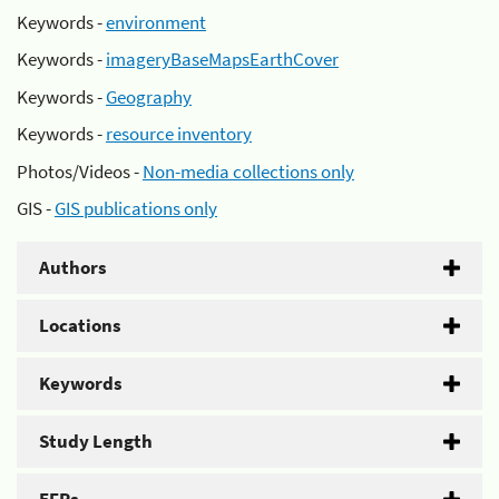
Keywords -
environment
Keywords -
imageryBaseMapsEarthCover
Keywords -
Geography
Keywords -
resource inventory
Photos/Videos -
Non-media collections only
GIS -
GIS publications only
Authors
Locations
Keywords
Study Length