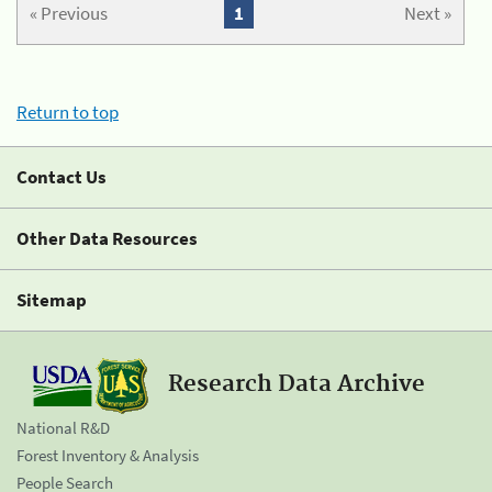
« Previous
1
Next »
Return to top
Contact Us
Other Data Resources
Sitemap
Research Data Archive
National R&D
Forest Inventory & Analysis
People Search