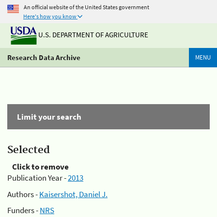
An official website of the United States government
Here's how you know
U.S. DEPARTMENT OF AGRICULTURE
Research Data Archive
MENU
Limit your search
Selected
Click to remove
Publication Year -
2013
Authors -
Kaisershot, Daniel J.
Funders -
NRS