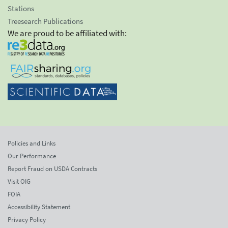
Stations
Treesearch Publications
We are proud to be affiliated with:
Policies and Links
Our Performance
Report Fraud on USDA Contracts
Visit OIG
FOIA
Accessibility Statement
Privacy Policy