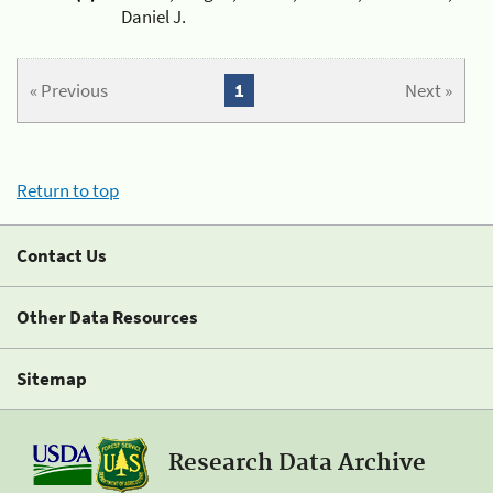
Daniel J.
« Previous
1
Next »
Return to top
Contact Us
Other Data Resources
Sitemap
Research Data Archive