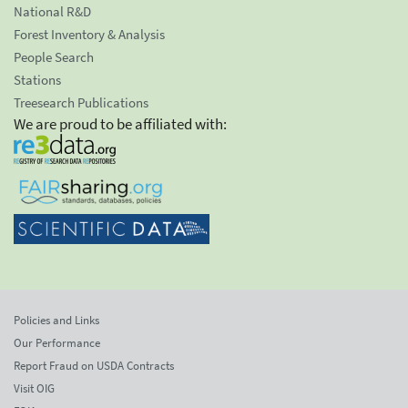
National R&D
Forest Inventory & Analysis
People Search
Stations
Treesearch Publications
We are proud to be affiliated with:
Policies and Links
Our Performance
Report Fraud on USDA Contracts
Visit OIG