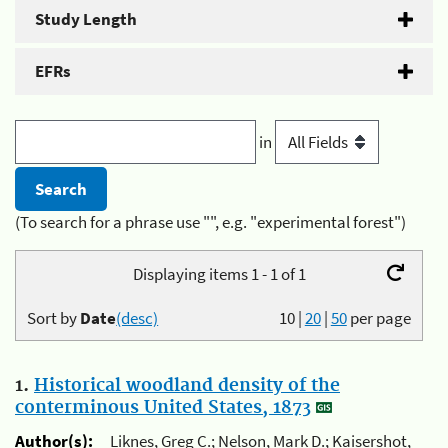
Study Length
EFRs
in
(To search for a phrase use "", e.g. "experimental forest")
Displaying items 1 - 1 of 1
Sort by
Date
(desc)
10
|
20
|
50
per page
1.
Historical woodland density of the
conterminous United States, 1873
Author(s):
Liknes, Greg C.; Nelson, Mark D.; Kaisershot,