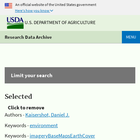
An official website of the United States government
Here's how you know
U.S. DEPARTMENT OF AGRICULTURE
Research Data Archive
MENU
Limit your search
Selected
Click to remove
Authors -
Kaisershot, Daniel J.
Keywords -
environment
Keywords -
imageryBaseMapsEarthCover