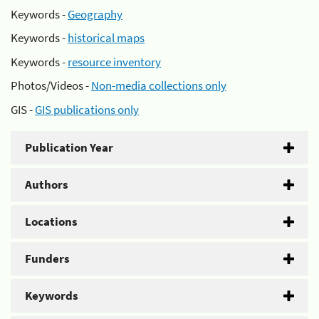
Keywords -
Geography
Keywords -
historical maps
Keywords -
resource inventory
Photos/Videos -
Non-media collections only
GIS -
GIS publications only
Publication Year
Authors
Locations
Funders
Keywords