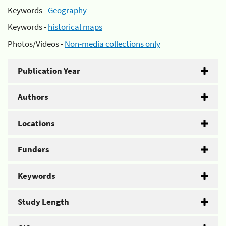
Keywords -
Geography
Keywords -
historical maps
Photos/Videos -
Non-media collections only
Publication Year
Authors
Locations
Funders
Keywords
Study Length