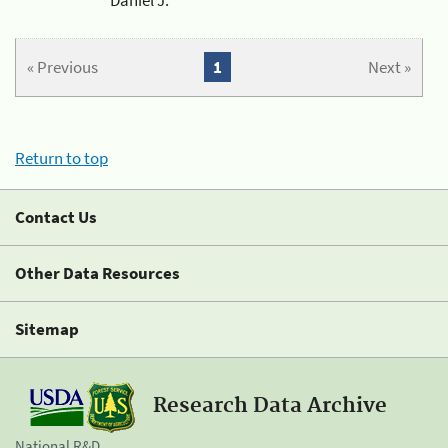
« Previous
1
Next »
Return to top
Contact Us
Other Data Resources
Sitemap
Research Data Archive
National R&D