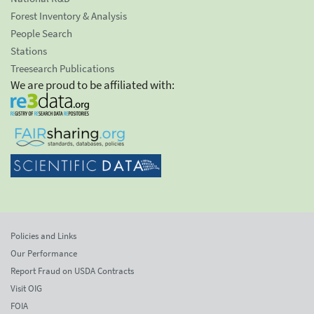
Forest Inventory & Analysis
People Search
Stations
Treesearch Publications
We are proud to be affiliated with:
Policies and Links
Our Performance
Report Fraud on USDA Contracts
Visit OIG
FOIA