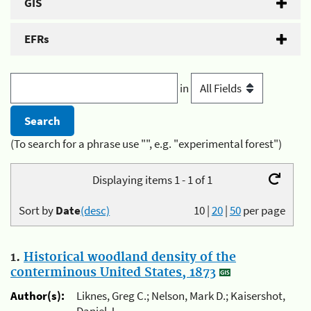
GIS
EFRs
in
(To search for a phrase use "", e.g. "experimental forest")
Displaying items 1 - 1 of 1
Sort by
Date
(desc)
10
|
20
|
50
per page
1.
Historical woodland density of the
conterminous United States, 1873
Author(s):
Liknes, Greg C.; Nelson, Mark D.; Kaisershot,
Daniel J.