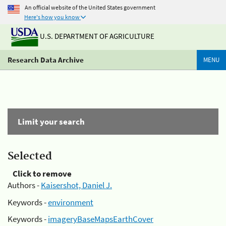
An official website of the United States government
Here's how you know
U.S. DEPARTMENT OF AGRICULTURE
Research Data Archive
MENU
Limit your search
Selected
Click to remove
Authors -
Kaisershot, Daniel J.
Keywords -
environment
Keywords -
imageryBaseMapsEarthCover