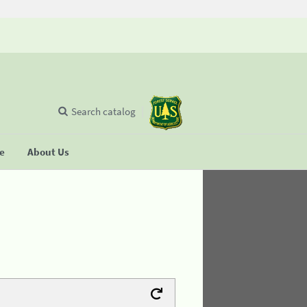
Search catalog
se
About Us