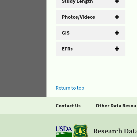
Study Length
Photos/Videos
GIS
EFRs
Return to top
Contact Us
Other Data Resou
Research Dat