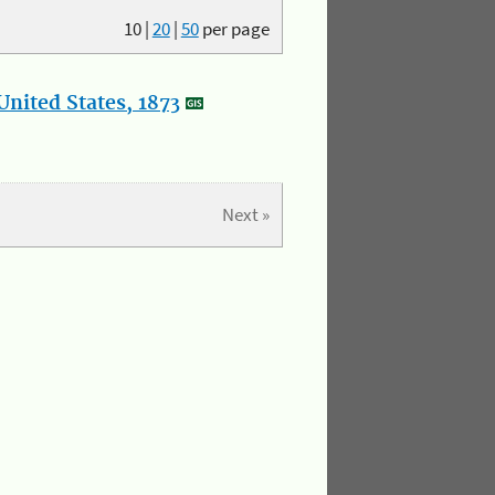
10
|
20
|
50
per page
nited States, 1873
Next »