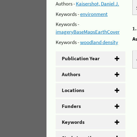
Authors -
Kaisershot, Daniel J.
Keywords -
environment
Keywords -
1
imageryBaseMapsEarthCover
A
Keywords -
woodland density
Publication Year
Authors
Locations
Funders
Keywords