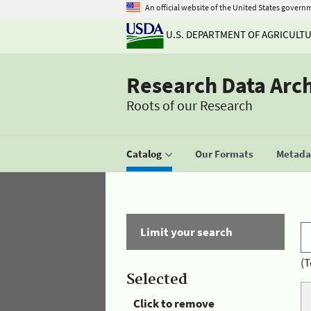
An official website of the United States govern
U.S. DEPARTMENT OF AGRICULT
Research Data Arc
Roots of our Research
Catalog
Our Formats
Metadat
Limit your search
(T
Selected
Click to remove