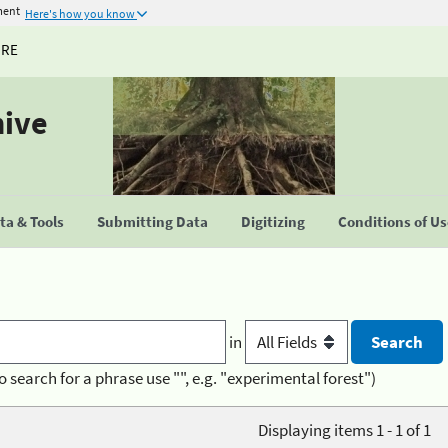
ment
Here's how you know
URE
hive
a & Tools
Submitting Data
Digitizing
Conditions of U
in
o search for a phrase use "", e.g. "experimental forest")
Displaying items 1 - 1 of 1