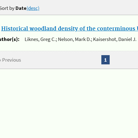
Sort by
Date
(desc)
.
Historical woodland density of the conterminous U
uthor(s):
Liknes, Greg C.; Nelson, Mark D.; Kaisershot, Daniel J.
« Previous
1