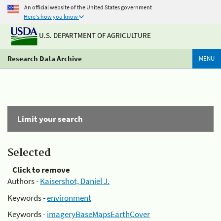
An official website of the United States government
Here's how you know
U.S. DEPARTMENT OF AGRICULTURE
Research Data Archive
MENU
Limit your search
Selected
Click to remove
Authors -
Kaisershot, Daniel J.
Keywords -
environment
Keywords -
imageryBaseMapsEarthCover