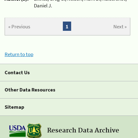
Daniel J.
« Previous
1
Next »
Return to top
Contact Us
Other Data Resources
Sitemap
Research Data Archive