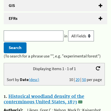
GIS
EFRs
in
(To search for a phrase use "", e.g. "experimental forest")
Displaying items 1 - 1 of 1
Sort by
Date
(desc)
10
|
20
|
50
per page
1.
Historical woodland density of the
conterminous United States, 1873
Author(s):
Liknes, Greg C.; Nelson, Mark D.; Kaisershot,