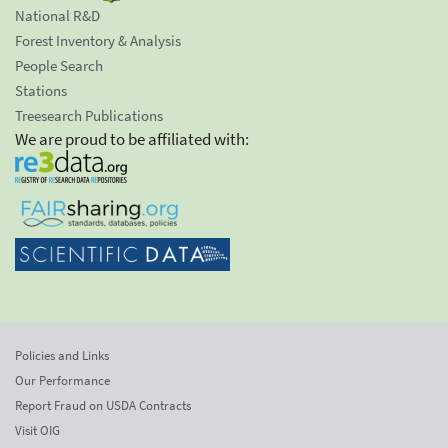
National R&D
Forest Inventory & Analysis
People Search
Stations
Treesearch Publications
We are proud to be affiliated with:
Policies and Links
Our Performance
Report Fraud on USDA Contracts
Visit OIG