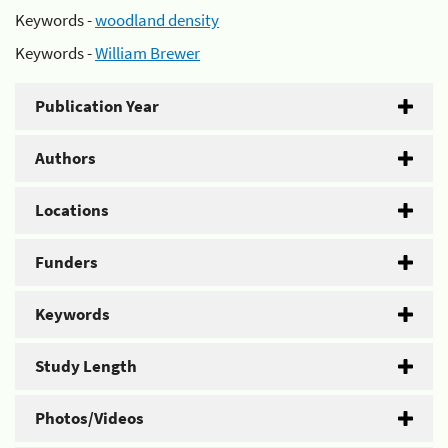
Keywords -
woodland density
Keywords -
William Brewer
Publication Year
Authors
Locations
Funders
Keywords
Study Length
Photos/Videos