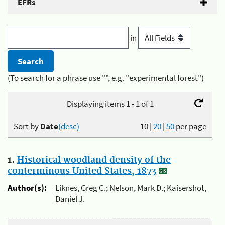
EFRs
in
(To search for a phrase use "", e.g. "experimental forest")
Displaying items 1 - 1 of 1
Sort by
Date
(desc)
10
|
20
|
50
per page
1.
Historical woodland density of the
conterminous United States, 1873
Author(s):
Liknes, Greg C.; Nelson, Mark D.; Kaisershot,
Daniel J.