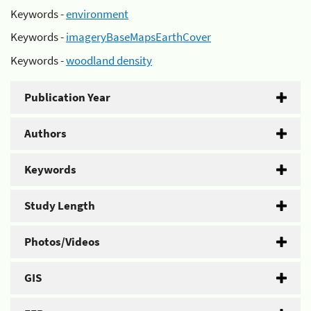
Keywords -
environment
Keywords -
imageryBaseMapsEarthCover
Keywords -
woodland density
Publication Year
Authors
Keywords
Study Length
Photos/Videos
GIS