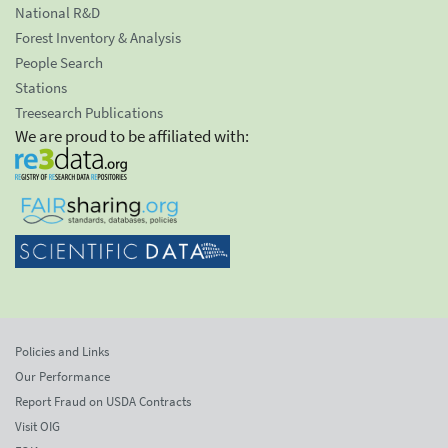
National R&D
Forest Inventory & Analysis
People Search
Stations
Treesearch Publications
We are proud to be affiliated with:
Policies and Links
Our Performance
Report Fraud on USDA Contracts
Visit OIG