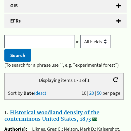
GIS
EFRs
in
(To search for a phrase use "", e.g. "experimental forest")
Displaying items 1 - 1 of 1
Sort by
Date
(desc)
10
|
20
|
50
per page
1.
Historical woodland density of the
conterminous United States, 1873
Author(s):
Liknes, Greg C.; Nelson, Mark D.; Kaisershot,