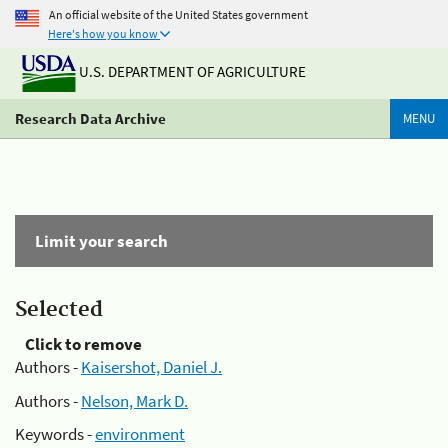
An official website of the United States government
Here's how you know
U.S. DEPARTMENT OF AGRICULTURE
Research Data Archive
MENU
Limit your search
Selected
Click to remove
Authors -
Kaisershot, Daniel J.
Authors -
Nelson, Mark D.
Keywords -
environment