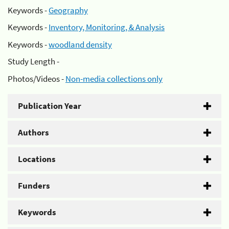
Keywords -
Geography
Keywords -
Inventory, Monitoring, & Analysis
Keywords -
woodland density
Study Length -
Photos/Videos -
Non-media collections only
Publication Year
Authors
Locations
Funders
Keywords