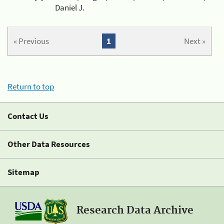
Daniel J.
« Previous
1
Next »
Return to top
Contact Us
Other Data Resources
Sitemap
Research Data Archive