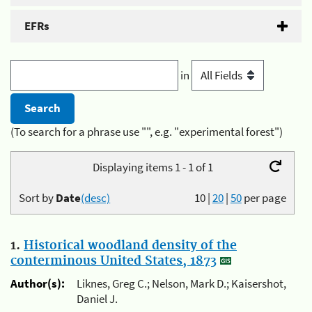
EFRs
in
(To search for a phrase use "", e.g. "experimental forest")
Displaying items 1 - 1 of 1
Sort by
Date
(desc)
10
|
20
|
50
per page
1.
Historical woodland density of the
conterminous United States, 1873
Author(s):
Liknes, Greg C.; Nelson, Mark D.; Kaisershot,
Daniel J.