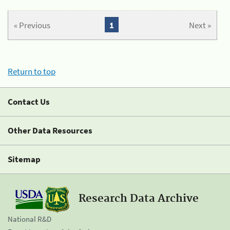
« Previous
1
Next »
Return to top
Contact Us
Other Data Resources
Sitemap
Research Data Archive
National R&D