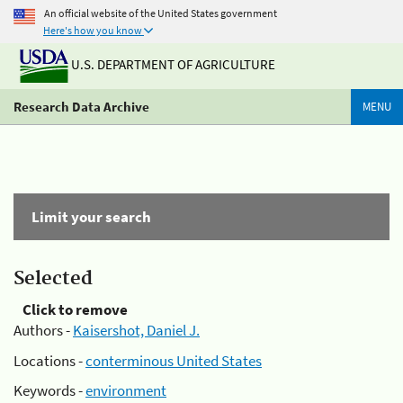
An official website of the United States government
Here's how you know
U.S. DEPARTMENT OF AGRICULTURE
Research Data Archive
MENU
Limit your search
Selected
Click to remove
Authors -
Kaisershot, Daniel J.
Locations -
conterminous United States
Keywords -
environment