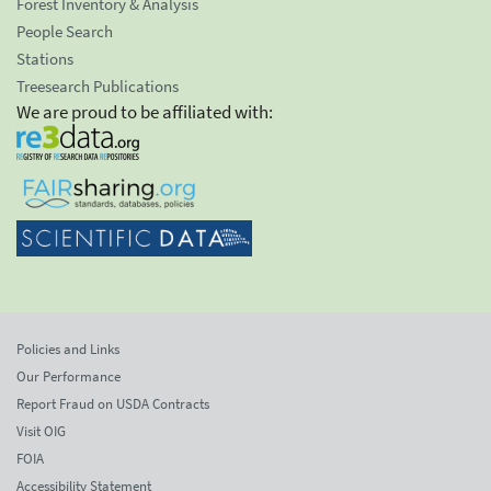
Forest Inventory & Analysis
People Search
Stations
Treesearch Publications
We are proud to be affiliated with:
Policies and Links
Our Performance
Report Fraud on USDA Contracts
Visit OIG
FOIA
Accessibility Statement