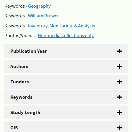
Keywords -
Geography
Keywords -
William Brewer
Keywords -
Inventory, Monitoring, & Analysis
Photos/Videos -
Non-media collections only
Publication Year
Authors
Funders
Keywords
Study Length
GIS