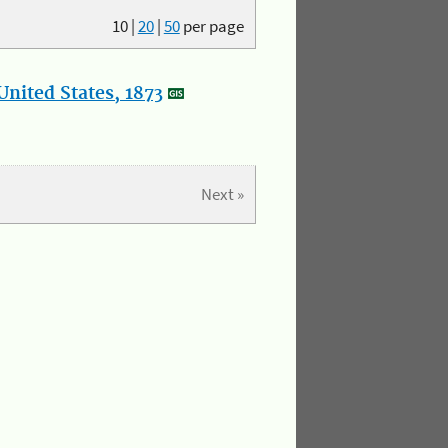
10
|
20
|
50
per page
nited States, 1873
Next »