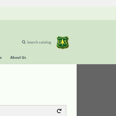
Search catalog
se
About Us