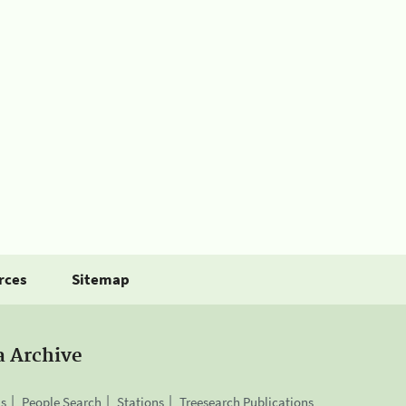
rces
Sitemap
a Archive
is
People Search
Stations
Treesearch Publications