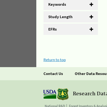
Keywords
Study Length
EFRs
Return to top
Contact Us
Other Data Resou
Research Dat
National R&D
Forest Inventory & Analys