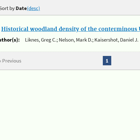
Sort by
Date
(desc)
.
Historical woodland density of the conterminous U
uthor(s):
Liknes, Greg C.; Nelson, Mark D.; Kaisershot, Daniel J.
« Previous
1