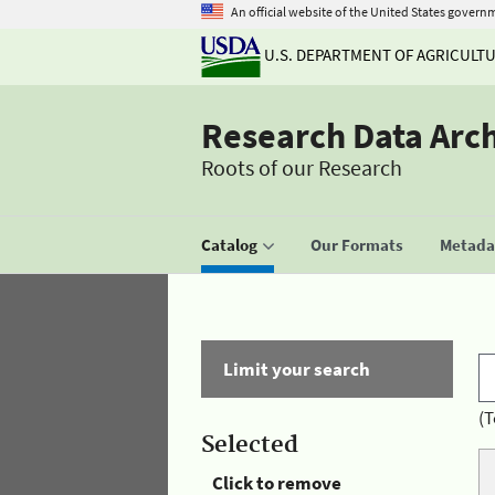
An official website of the United States govern
U.S. DEPARTMENT OF AGRICULT
Research Data Arc
Roots of our Research
Catalog
Our Formats
Metadat
Limit your search
(T
Selected
Click to remove