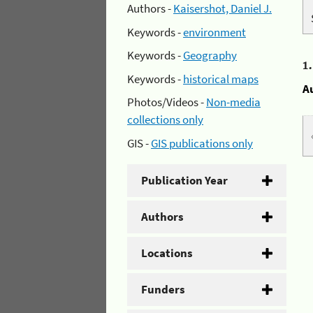
Authors -
Kaisershot, Daniel J.
Keywords -
environment
Keywords -
Geography
1
Keywords -
historical maps
A
Photos/Videos -
Non-media
collections only
GIS -
GIS publications only
Publication Year
Authors
Locations
Funders