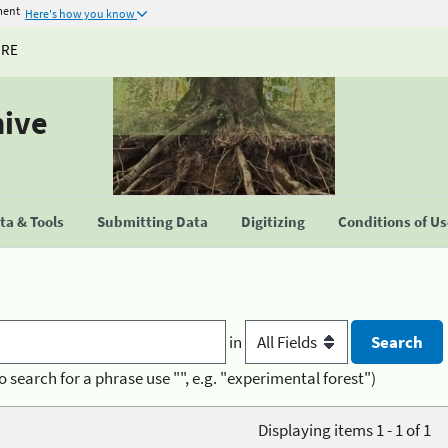
ment
Here's how you know
URE
hive
a & Tools
Submitting Data
Digitizing
Conditions of U
in
o search for a phrase use "", e.g. "experimental forest")
Displaying items 1 - 1 of 1