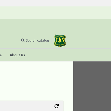
Search catalog
se
About Us