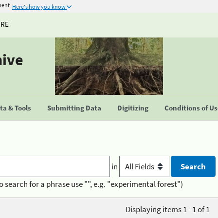
ment
Here's how you know
URE
hive
a & Tools
Submitting Data
Digitizing
Conditions of U
in
o search for a phrase use "", e.g. "experimental forest")
Displaying items 1 - 1 of 1