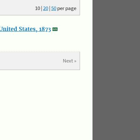
10
|
20
|
50
per page
nited States, 1873
Next »