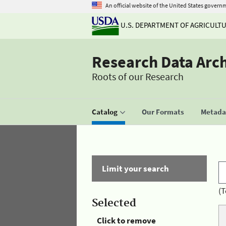
An official website of the United States govern
U.S. DEPARTMENT OF AGRICULT
Research Data Arc
Roots of our Research
Catalog
Our Formats
Metadat
Limit your search
(T
Selected
Click to remove