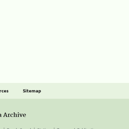
rces
Sitemap
a Archive