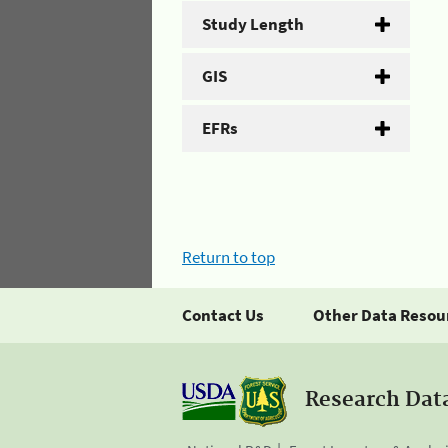
Study Length
GIS
EFRs
Return to top
Contact Us
Other Data Resou
Research Dat