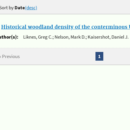
Sort by
Date
(desc)
.
Historical woodland density of the conterminous U
uthor(s):
Liknes, Greg C.; Nelson, Mark D.; Kaisershot, Daniel J.
« Previous
1