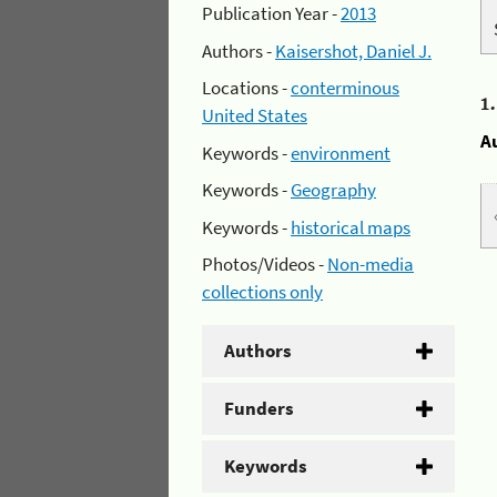
Publication Year -
2013
Authors -
Kaisershot, Daniel J.
Locations -
conterminous
1
United States
A
Keywords -
environment
Keywords -
Geography
Keywords -
historical maps
Photos/Videos -
Non-media
collections only
Authors
Funders
Keywords