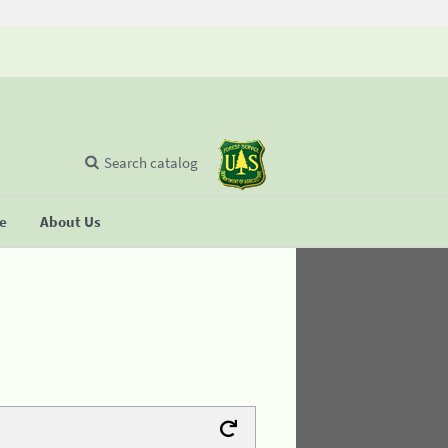
Search catalog
se
About Us