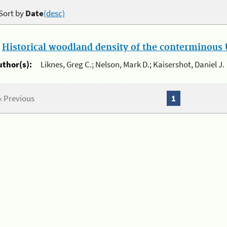
Sort by
Date
(desc)
.
Historical woodland density of the conterminous U
uthor(s):
Liknes, Greg C.; Nelson, Mark D.; Kaisershot, Daniel J.
« Previous
1