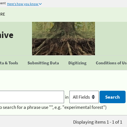
ment
Here's how you know
URE
hive
a & Tools
Submitting Data
Digitizing
Conditions of U
in
o search for a phrase use "", e.g. "experimental forest")
Displaying items 1 - 1 of 1