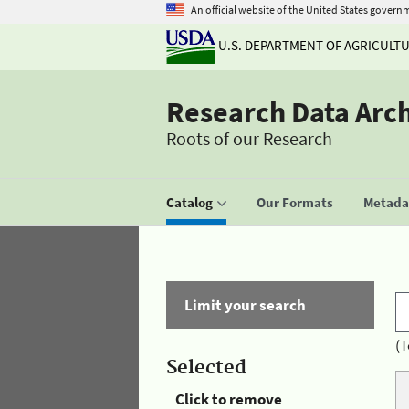
An official website of the United States govern
U.S. DEPARTMENT OF AGRICULT
Research Data Arc
Roots of our Research
Catalog
Our Formats
Metadat
Limit your search
(T
Selected
Click to remove