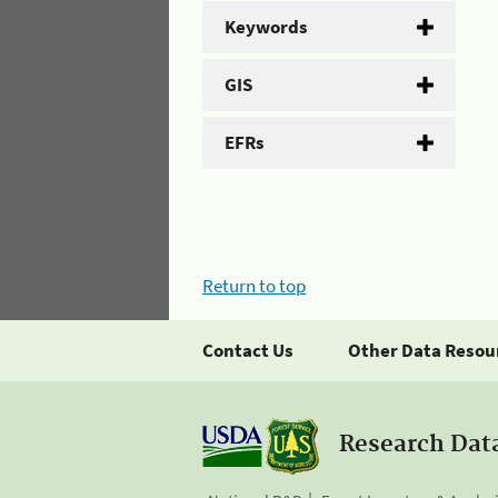
Keywords
GIS
EFRs
Return to top
Contact Us
Other Data Resou
Research Dat