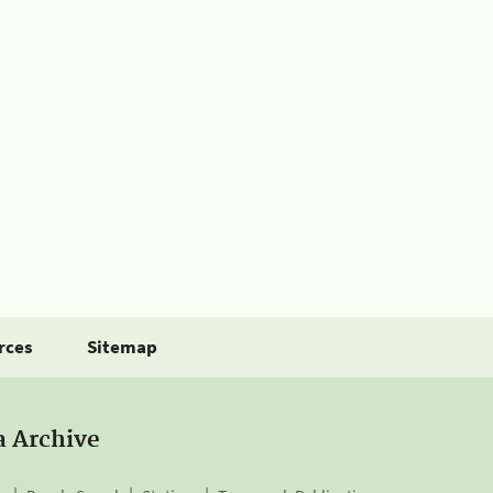
rces
Sitemap
a Archive