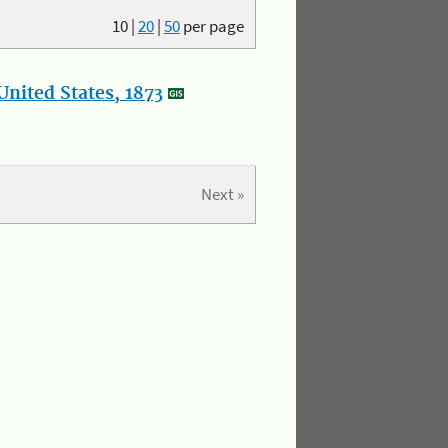
10
|
20
|
50
per page
nited States, 1873
Next »