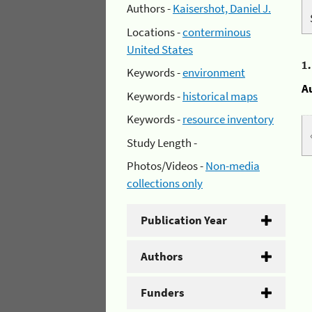
Authors -
Kaisershot, Daniel J.
Locations -
conterminous
United States
1
Keywords -
environment
A
Keywords -
historical maps
Keywords -
resource inventory
Study Length -
Photos/Videos -
Non-media
collections only
Publication Year
Authors
Funders