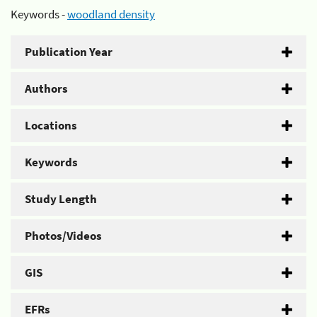
Keywords -
woodland density
Publication Year
Authors
Locations
Keywords
Study Length
Photos/Videos
GIS
EFRs