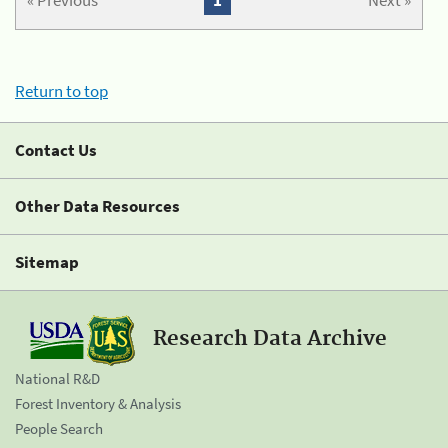
« Previous
1
Next »
Return to top
Contact Us
Other Data Resources
Sitemap
Research Data Archive
National R&D
Forest Inventory & Analysis
People Search