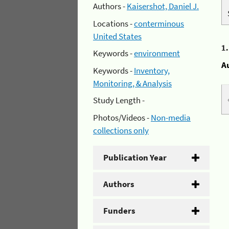
Authors -
Kaisershot, Daniel J.
Locations -
conterminous
United States
1
Keywords -
environment
A
Keywords -
Inventory,
Monitoring, & Analysis
Study Length -
Photos/Videos -
Non-media
collections only
Publication Year
Authors
Funders