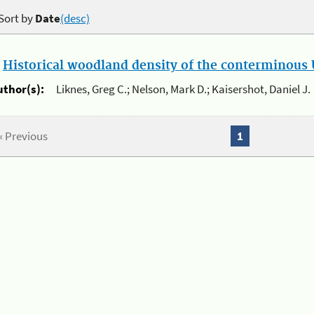
Sort by
Date
(desc)
.
Historical woodland density of the conterminous U
uthor(s):
Liknes, Greg C.; Nelson, Mark D.; Kaisershot, Daniel J.
« Previous
1