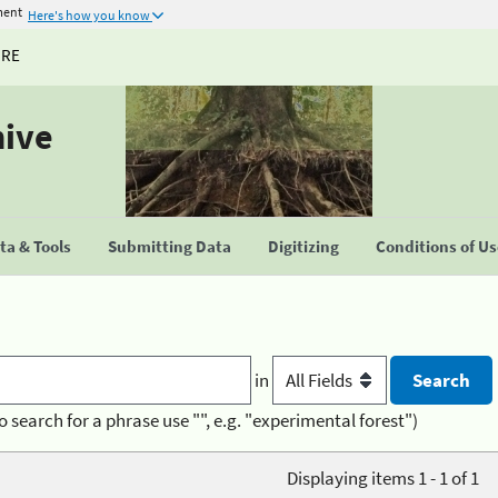
ment
Here's how you know
URE
hive
a & Tools
Submitting Data
Digitizing
Conditions of U
in
o search for a phrase use "", e.g. "experimental forest")
Displaying items 1 - 1 of 1