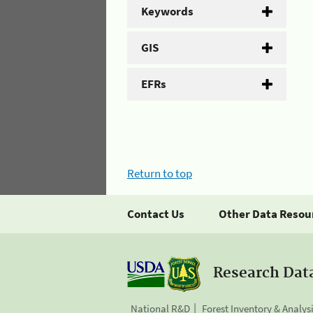
Keywords
GIS
EFRs
Return to top
Contact Us
Other Data Resou
Research Dat
National R&D
Forest Inventory & Analys