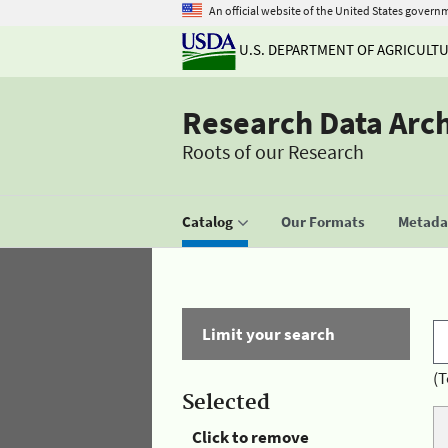
An official website of the United States govern
U.S. DEPARTMENT OF AGRICULT
Research Data Arc
Roots of our Research
Catalog
Our Formats
Metadat
Limit your search
(T
Selected
Click to remove