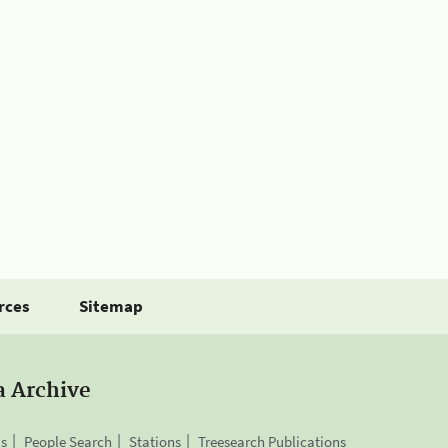
rces
Sitemap
a Archive
is
People Search
Stations
Treesearch Publications