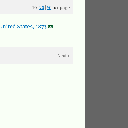
10
|
20
|
50
per page
nited States, 1873
Next »