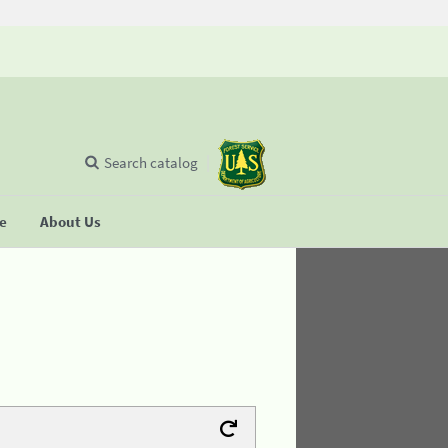
Search catalog
se
About Us