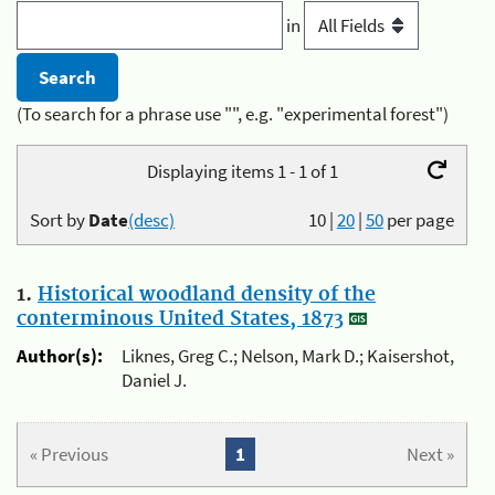
in
(To search for a phrase use "", e.g. "experimental forest")
Displaying items 1 - 1 of 1
Sort by
Date
(desc)
10
|
20
|
50
per page
1.
Historical woodland density of the
conterminous United States, 1873
Author(s):
Liknes, Greg C.; Nelson, Mark D.; Kaisershot,
Daniel J.
« Previous
1
Next »