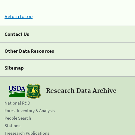
Return to top
Contact Us
Other Data Resources
Sitemap
Research Data Archive
National R&D
Forest Inventory & Analysis
People Search
Stations
Treesearch Publications