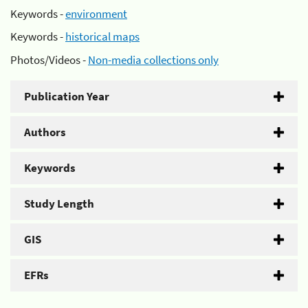
Keywords -
environment
Keywords -
historical maps
Photos/Videos -
Non-media collections only
Publication Year
Authors
Keywords
Study Length
GIS
EFRs