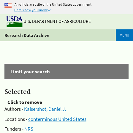
An official website of the United States government
Here's how you know
U.S. DEPARTMENT OF AGRICULTURE
Research Data Archive
MENU
Limit your search
Selected
Click to remove
Authors -
Kaisershot, Daniel J.
Locations -
conterminous United States
Funders -
NRS