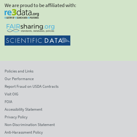
We are proud to be affiliated with:
Policies and Links
Our Performance
Report Fraud on USDA Contracts
Visit OIG
FOIA
Accessibility Statement
Privacy Policy
Non-Discrimination Statement
Anti-Harassment Policy