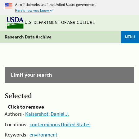
An official website of the United States government
Here's how you know
U.S. DEPARTMENT OF AGRICULTURE
Research Data Archive
MENU
Limit your search
Selected
Click to remove
Authors -
Kaisershot, Daniel J.
Locations -
conterminous United States
Keywords -
environment