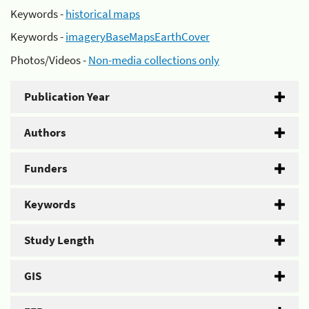
Keywords -
historical maps
Keywords -
imageryBaseMapsEarthCover
Photos/Videos -
Non-media collections only
Publication Year
Authors
Funders
Keywords
Study Length
GIS