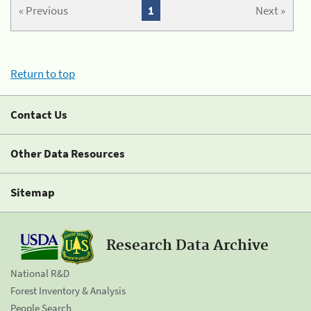
« Previous
1
Next »
Return to top
Contact Us
Other Data Resources
Sitemap
Research Data Archive
National R&D
Forest Inventory & Analysis
People Search