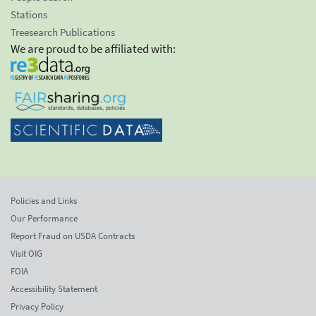
Stations
Treesearch Publications
We are proud to be affiliated with:
Policies and Links
Our Performance
Report Fraud on USDA Contracts
Visit OIG
FOIA
Accessibility Statement
Privacy Policy