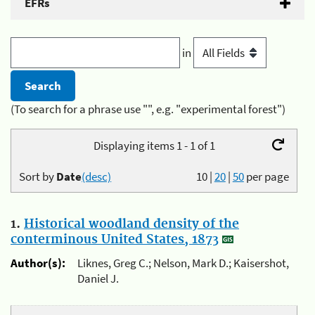
EFRs
in
(To search for a phrase use "", e.g. "experimental forest")
Displaying items 1 - 1 of 1
Sort by
Date
(desc)
10
|
20
|
50
per page
1.
Historical woodland density of the
conterminous United States, 1873
Author(s):
Liknes, Greg C.; Nelson, Mark D.; Kaisershot,
Daniel J.