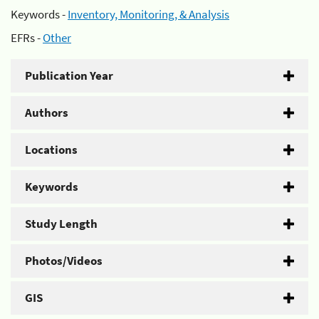
Keywords -
Inventory, Monitoring, & Analysis
EFRs -
Other
Publication Year
Authors
Locations
Keywords
Study Length
Photos/Videos
GIS