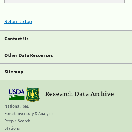
Return to top
Contact Us
Other Data Resources
Sitemap
Research Data Archive
National R&D
Forest Inventory & Analysis
People Search
Stations