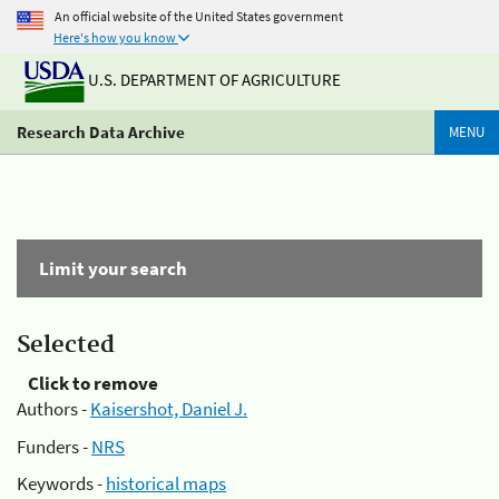
An official website of the United States government
Here's how you know
U.S. DEPARTMENT OF AGRICULTURE
Research Data Archive
MENU
Limit your search
Selected
Click to remove
Authors -
Kaisershot, Daniel J.
Funders -
NRS
Keywords -
historical maps