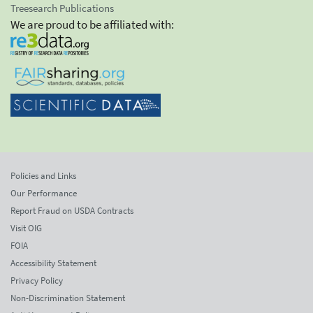
Treesearch Publications
We are proud to be affiliated with:
Policies and Links
Our Performance
Report Fraud on USDA Contracts
Visit OIG
FOIA
Accessibility Statement
Privacy Policy
Non-Discrimination Statement