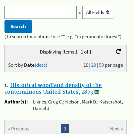
in
(To search for a phrase use "", e.g. "experimental forest")
Displaying items 1 - 1 of 1
Sort by
Date
(desc)
10
|
20
|
50
per page
1.
Historical woodland density of the
conterminous United States, 1873
Author(s):
Liknes, Greg C.; Nelson, Mark D.; Kaisershot,
Daniel J.
« Previous
1
Next »