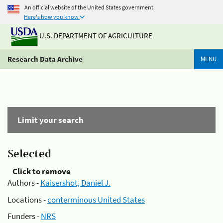
An official website of the United States government
Here's how you know
U.S. DEPARTMENT OF AGRICULTURE
Research Data Archive
MENU
Limit your search
Selected
Click to remove
Authors -
Kaisershot, Daniel J.
Locations -
conterminous United States
Funders -
NRS