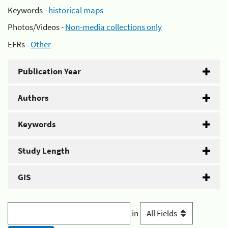
Keywords -
historical maps
Photos/Videos -
Non-media collections only
EFRs -
Other
Publication Year
Authors
Keywords
Study Length
GIS
in