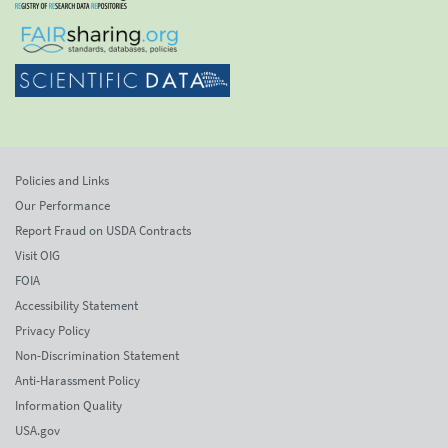
Policies and Links
Our Performance
Report Fraud on USDA Contracts
Visit OIG
FOIA
Accessibility Statement
Privacy Policy
Non-Discrimination Statement
Anti-Harassment Policy
Information Quality
USA.gov