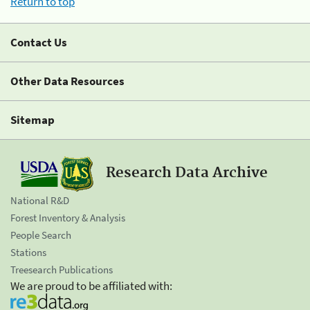
Return to top
Contact Us
Other Data Resources
Sitemap
Research Data Archive
National R&D
Forest Inventory & Analysis
People Search
Stations
Treesearch Publications
We are proud to be affiliated with: