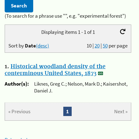
(To search for a phrase use "", e.g. "experimental forest")
Displaying items 1 - 1 of 1
Sort by
Date
(desc)
10
|
20
|
50
per page
1.
Historical woodland density of the
conterminous United States, 1873
Author(s):
Liknes, Greg C.; Nelson, Mark D.; Kaisershot,
Daniel J.
« Previous
1
Next »