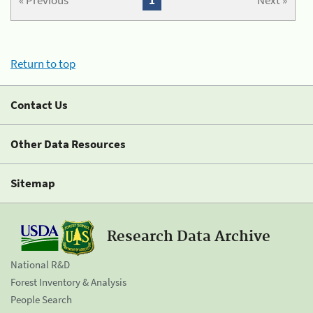
« Previous
1
Next »
Return to top
Contact Us
Other Data Resources
Sitemap
Research Data Archive
National R&D
Forest Inventory & Analysis
People Search