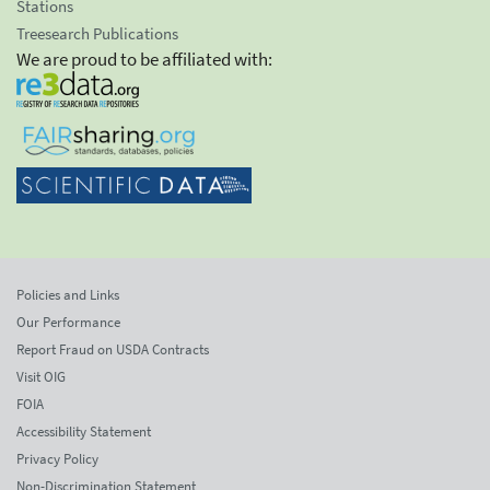
Stations
Treesearch Publications
We are proud to be affiliated with:
Policies and Links
Our Performance
Report Fraud on USDA Contracts
Visit OIG
FOIA
Accessibility Statement
Privacy Policy
Non-Discrimination Statement