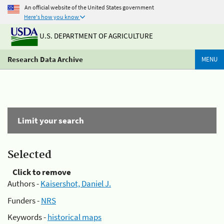
An official website of the United States government
Here's how you know
U.S. DEPARTMENT OF AGRICULTURE
Research Data Archive
MENU
Limit your search
Selected
Click to remove
Authors -
Kaisershot, Daniel J.
Funders -
NRS
Keywords -
historical maps