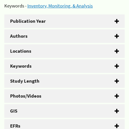
Keywords -
Inventory, Monitoring, & Analysis
Publication Year
Authors
Locations
Keywords
Study Length
Photos/Videos
GIS
EFRs