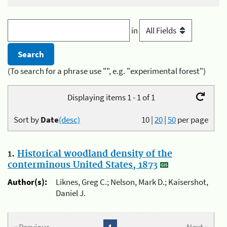
in
(To search for a phrase use "", e.g. "experimental forest")
Displaying items 1 - 1 of 1
Sort by
Date
(desc)
10
|
20
|
50
per page
1.
Historical woodland density of the
conterminous United States, 1873
Author(s):
Liknes, Greg C.; Nelson, Mark D.; Kaisershot,
Daniel J.