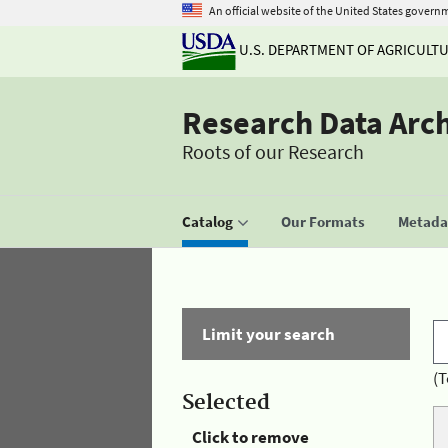
An official website of the United States govern
U.S. DEPARTMENT OF AGRICULT
Research Data Arc
Roots of our Research
Catalog
Our Formats
Metadat
Limit your search
(T
Selected
Click to remove