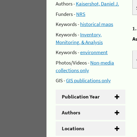
Authors -
Kaisershot, Daniel J.
Funders -
NRS
Keywords -
historical maps
1
Keywords -
Inventory,
A
Monitoring, & Analysis
Keywords -
environment
Photos/Videos -
Non-media
collections only
GIS -
GIS publications only
Publication Year
Authors
Locations