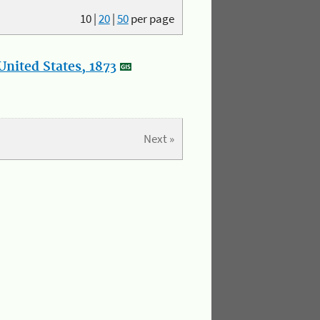
10
|
20
|
50
per page
nited States, 1873
Next »