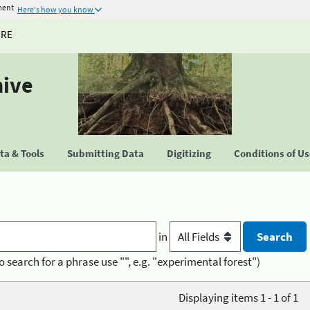
ment
Here's how you know
URE
hive
a & Tools
Submitting Data
Digitizing
Conditions of U
in
o search for a phrase use "", e.g. "experimental forest")
Displaying items 1 - 1 of 1