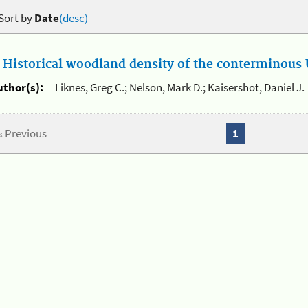
Sort by
Date
(desc)
.
Historical woodland density of the conterminous U
uthor(s):
Liknes, Greg C.; Nelson, Mark D.; Kaisershot, Daniel J.
« Previous
1