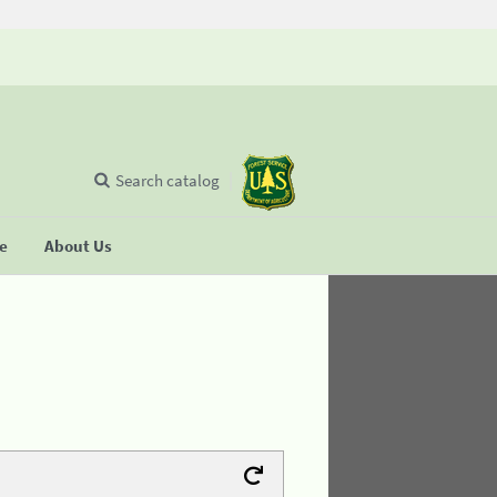
Search catalog
se
About Us