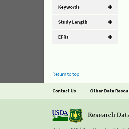
Keywords
Study Length
EFRs
Return to top
Contact Us
Other Data Resou
Research Dat