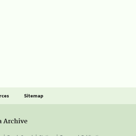
rces
Sitemap
a Archive