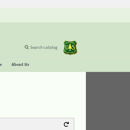
Search catalog
se
About Us