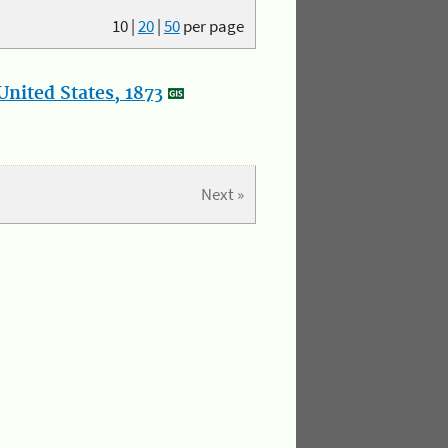
10
|
20
|
50
per page
nited States, 1873
Next »