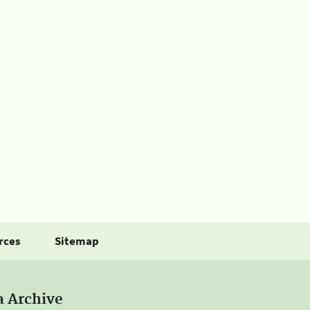
rces
Sitemap
a Archive