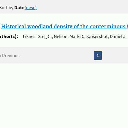
Sort by
Date
(desc)
.
Historical woodland density of the conterminous U
uthor(s):
Liknes, Greg C.; Nelson, Mark D.; Kaisershot, Daniel J.
« Previous
1