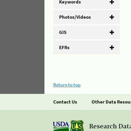
Keywords
Photos/Videos
GIS
EFRs
Return to top
Contact Us
Other Data Resou
Research Dat