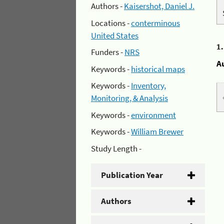
Authors -
Kaisershot, Daniel J.
Locations -
conterminous
United States
1
Funders -
NRS
A
Keywords -
historical maps
Keywords -
Inventory,
Monitoring, & Analysis
Keywords -
environment
Keywords -
William Brewer
Study Length -
Publication Year
Authors