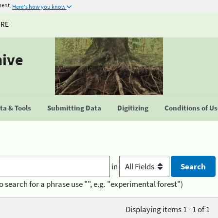
ment
Here's how you know
URE
hive
a & Tools
Submitting Data
Digitizing
Conditions of U
in
o search for a phrase use "", e.g. "experimental forest")
Displaying items 1 - 1 of 1