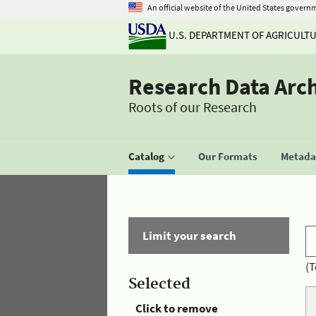
An official website of the United States govern
U.S. DEPARTMENT OF AGRICULT
Research Data Arc
Roots of our Research
Catalog
Our Formats
Metadat
Limit your search
(T
Selected
Click to remove