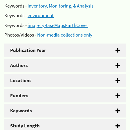
Keywords -
Inventory, Monitoring, & Analysis
Keywords -
environment
Keywords -
imageryBaseMapsEarthCover
Photos/Videos -
Non-media collections only
Publication Year
Authors
Locations
Funders
Keywords
Study Length