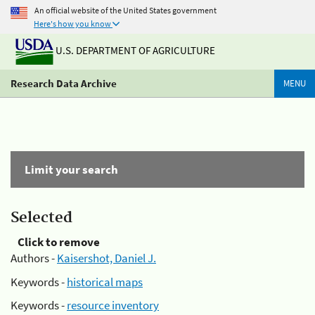
An official website of the United States government
Here's how you know
U.S. DEPARTMENT OF AGRICULTURE
Research Data Archive
MENU
Limit your search
Selected
Click to remove
Authors -
Kaisershot, Daniel J.
Keywords -
historical maps
Keywords -
resource inventory