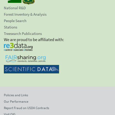
National R&D
Forest Inventory & Analysis
People Search
Stations
Treesearch Publications
We are proud to be affiliated with:
Policies and Links
Our Performance
Report Fraud on USDA Contracts
Visit OIG