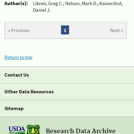
Author(s):
Liknes, Greg C.; Nelson, Mark D.; Kaisershot,
Daniel J.
« Previous
1
Next »
Return to top
Contact Us
Other Data Resources
Sitemap
Research Data Archive