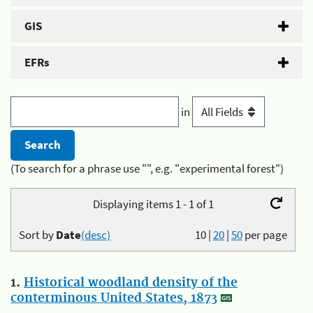
GIS
EFRs
in
(To search for a phrase use "", e.g. "experimental forest")
Displaying items 1 - 1 of 1
Sort by
Date
(desc)
10
|
20
|
50
per page
1.
Historical woodland density of the
conterminous United States, 1873