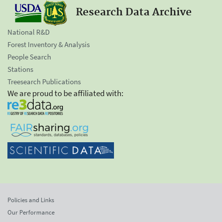
Research Data Archive
National R&D
Forest Inventory & Analysis
People Search
Stations
Treesearch Publications
We are proud to be affiliated with:
Policies and Links
Our Performance