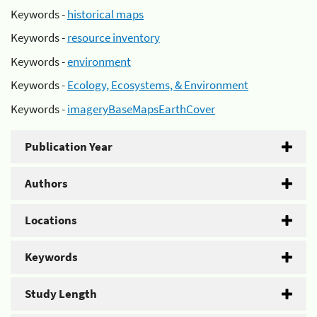
Keywords -
historical maps
Keywords -
resource inventory
Keywords -
environment
Keywords -
Ecology, Ecosystems, & Environment
Keywords -
imageryBaseMapsEarthCover
Publication Year
Authors
Locations
Keywords
Study Length