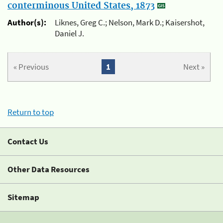
conterminous United States, 1873
Author(s):
Liknes, Greg C.; Nelson, Mark D.; Kaisershot,
Daniel J.
« Previous
1
Next »
Return to top
Contact Us
Other Data Resources
Sitemap