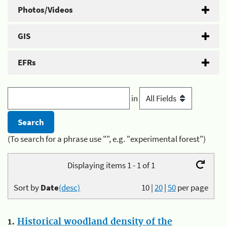
Photos/Videos
GIS
EFRs
in
(To search for a phrase use "", e.g. "experimental forest")
Displaying items 1 - 1 of 1
Sort by
Date
(desc)
10
|
20
|
50
per page
1.
Historical woodland density of the