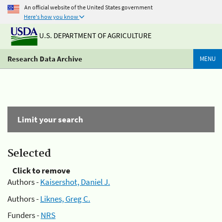
An official website of the United States government
Here's how you know
U.S. DEPARTMENT OF AGRICULTURE
Research Data Archive
MENU
Limit your search
Selected
Click to remove
Authors -
Kaisershot, Daniel J.
Authors -
Liknes, Greg C.
Funders -
NRS