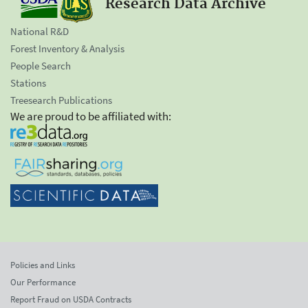
Research Data Archive
National R&D
Forest Inventory & Analysis
People Search
Stations
Treesearch Publications
We are proud to be affiliated with:
Policies and Links
Our Performance
Report Fraud on USDA Contracts