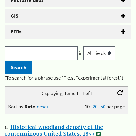
Photos/Videos
GIS
EFRs
in
(To search for a phrase use "", e.g. "experimental forest")
Displaying items 1 - 1 of 1
Sort by
Date
(desc)
10
|
20
|
50
per page
1.
Historical woodland density of the
conterminous United States, 1873