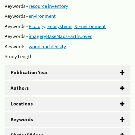
Keywords -
resource inventory
Keywords -
environment
Keywords -
Ecology, Ecosystems, & Environment
Keywords -
imageryBaseMapsEarthCover
Keywords -
woodland density
Study Length -
Publication Year
Authors
Locations
Keywords