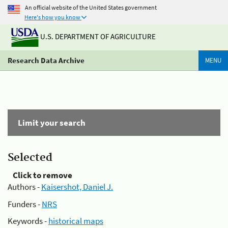
An official website of the United States government
Here's how you know
U.S. DEPARTMENT OF AGRICULTURE
Research Data Archive
MENU
Limit your search
Selected
Click to remove
Authors -
Kaisershot, Daniel J.
Funders -
NRS
Keywords -
historical maps