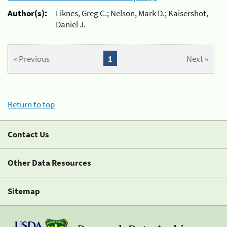
Author(s):
Liknes, Greg C.; Nelson, Mark D.; Kaisershot,
Daniel J.
« Previous
1
Next »
Return to top
Contact Us
Other Data Resources
Sitemap