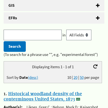
GIS
EFRs
in
(To search for a phrase use "", e.g. "experimental forest")
Displaying items 1 - 1 of 1
Sort by
Date
(desc)
10
|
20
|
50
per page
1.
Historical woodland density of the
conterminous United States, 1873
Author(s):
Liknes, Greg C.; Nelson, Mark D.; Kaisershot,