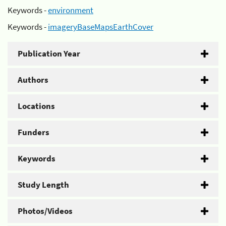
Keywords -
environment
Keywords -
imageryBaseMapsEarthCover
Publication Year
Authors
Locations
Funders
Keywords
Study Length
Photos/Videos