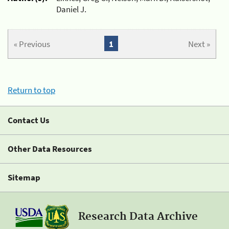
Daniel J.
« Previous
1
Next »
Return to top
Contact Us
Other Data Resources
Sitemap
Research Data Archive