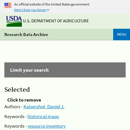
An official website of the United States government
Here's how you know
U.S. DEPARTMENT OF AGRICULTURE
Research Data Archive
MENU
Limit your search
Selected
Click to remove
Authors -
Kaisershot, Daniel J.
Keywords -
historical maps
Keywords -
resource inventory