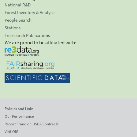
National R&D
Forest Inventory & Analysis
People Search
Stations
Treesearch Publications
We are proud to be affiliated with:
Policies and Links
Our Performance
Report Fraud on USDA Contracts
Visit OIG