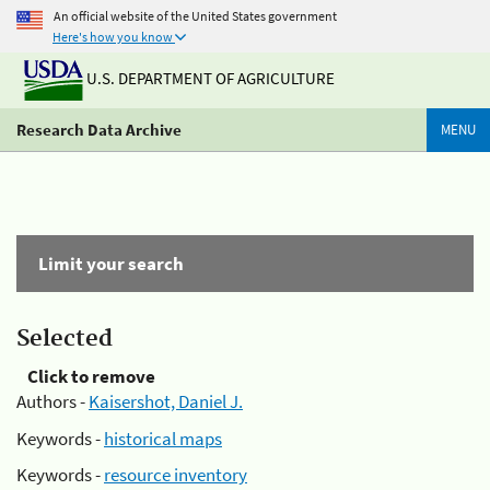
An official website of the United States government
Here's how you know
U.S. DEPARTMENT OF AGRICULTURE
Research Data Archive
MENU
Limit your search
Selected
Click to remove
Authors -
Kaisershot, Daniel J.
Keywords -
historical maps
Keywords -
resource inventory