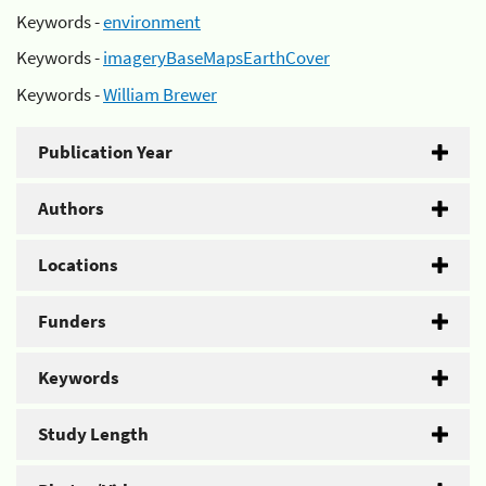
Keywords -
environment
Keywords -
imageryBaseMapsEarthCover
Keywords -
William Brewer
Publication Year
Authors
Locations
Funders
Keywords
Study Length