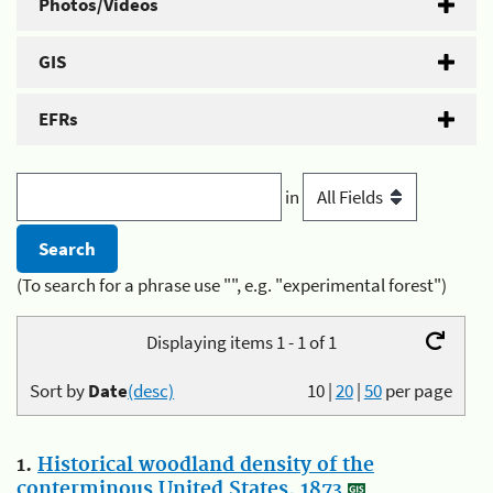
Photos/Videos
GIS
EFRs
in
(To search for a phrase use "", e.g. "experimental forest")
Displaying items 1 - 1 of 1
Sort by
Date
(desc)
10
|
20
|
50
per page
1.
Historical woodland density of the
conterminous United States, 1873