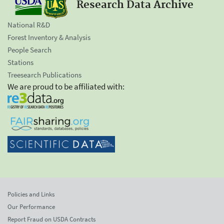
Research Data Archive
National R&D
Forest Inventory & Analysis
People Search
Stations
Treesearch Publications
We are proud to be affiliated with:
Policies and Links
Our Performance
Report Fraud on USDA Contracts