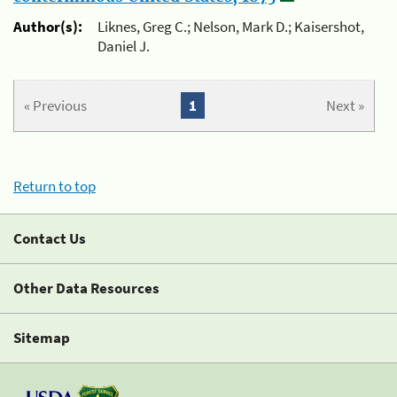
Author(s):
Liknes, Greg C.; Nelson, Mark D.; Kaisershot,
Daniel J.
« Previous
1
Next »
Return to top
Contact Us
Other Data Resources
Sitemap