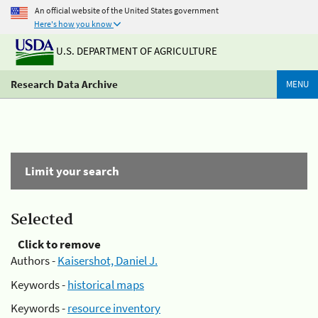
An official website of the United States government
Here's how you know
U.S. DEPARTMENT OF AGRICULTURE
Research Data Archive
MENU
Limit your search
Selected
Click to remove
Authors -
Kaisershot, Daniel J.
Keywords -
historical maps
Keywords -
resource inventory