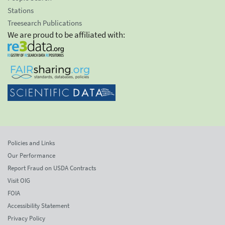
Stations
Treesearch Publications
We are proud to be affiliated with:
Policies and Links
Our Performance
Report Fraud on USDA Contracts
Visit OIG
FOIA
Accessibility Statement
Privacy Policy