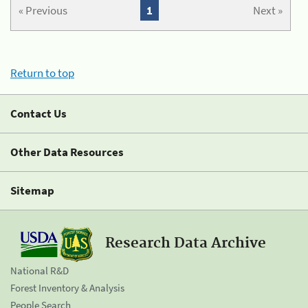
« Previous
1
Next »
Return to top
Contact Us
Other Data Resources
Sitemap
Research Data Archive
National R&D
Forest Inventory & Analysis
People Search