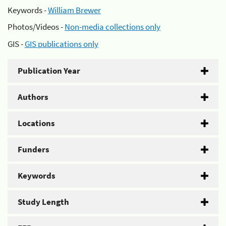
Keywords -
William Brewer
Photos/Videos -
Non-media collections only
GIS -
GIS publications only
Publication Year
Authors
Locations
Funders
Keywords
Study Length