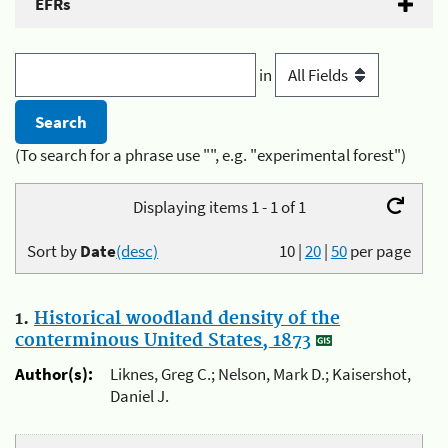
EFRs
in
(To search for a phrase use "", e.g. "experimental forest")
Displaying items 1 - 1 of 1
Sort by
Date
(desc)
10
|
20
|
50
per page
1.
Historical woodland density of the
conterminous United States, 1873
Author(s):
Liknes, Greg C.; Nelson, Mark D.; Kaisershot,
Daniel J.