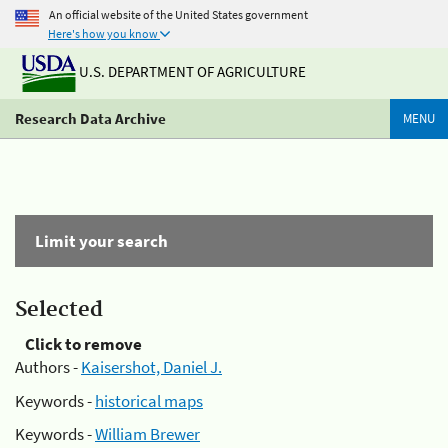
An official website of the United States government
Here's how you know
U.S. DEPARTMENT OF AGRICULTURE
Research Data Archive
MENU
Limit your search
Selected
Click to remove
Authors -
Kaisershot, Daniel J.
Keywords -
historical maps
Keywords -
William Brewer