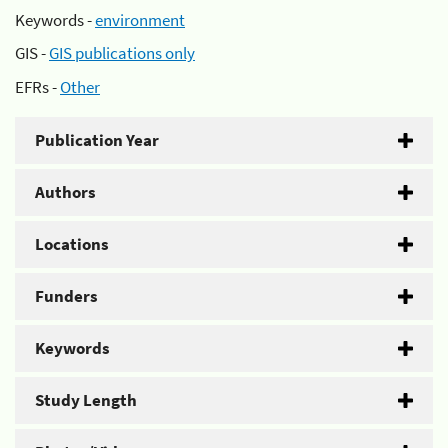
Keywords -
environment
GIS -
GIS publications only
EFRs -
Other
Publication Year
Authors
Locations
Funders
Keywords
Study Length