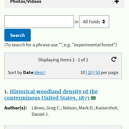
Photos/Videos
in
(To search for a phrase use "", e.g. "experimental forest")
Displaying items 1 - 1 of 1
Sort by
Date
(desc)
10
|
20
|
50
per page
1.
Historical woodland density of the
conterminous United States, 1873
Author(s):
Liknes, Greg C.; Nelson, Mark D.; Kaisershot,
Daniel J.