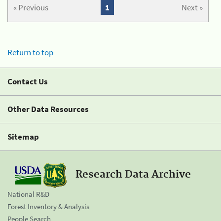
« Previous
1
Next »
Return to top
Contact Us
Other Data Resources
Sitemap
Research Data Archive
National R&D
Forest Inventory & Analysis
People Search