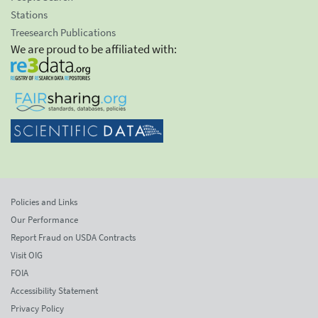
Stations
Treesearch Publications
We are proud to be affiliated with:
Policies and Links
Our Performance
Report Fraud on USDA Contracts
Visit OIG
FOIA
Accessibility Statement
Privacy Policy