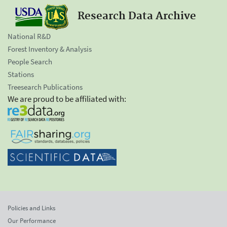
Research Data Archive
National R&D
Forest Inventory & Analysis
People Search
Stations
Treesearch Publications
We are proud to be affiliated with:
Policies and Links
Our Performance