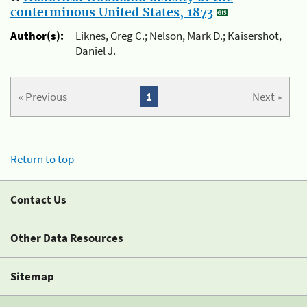
conterminous United States, 1873
Author(s):
Liknes, Greg C.; Nelson, Mark D.; Kaisershot,
Daniel J.
« Previous
1
Next »
Return to top
Contact Us
Other Data Resources
Sitemap