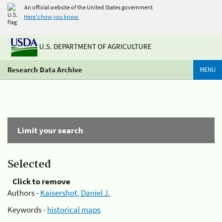
An official website of the United States government
Here's how you know
U.S. DEPARTMENT OF AGRICULTURE
Research Data Archive
MENU
Limit your search
Selected
Click to remove
Authors -
Kaisershot, Daniel J.
Keywords -
historical maps