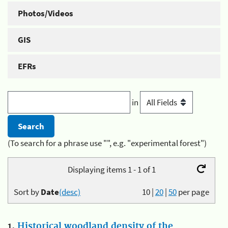
Photos/Videos
GIS
EFRs
in
(To search for a phrase use "", e.g. "experimental forest")
Displaying items 1 - 1 of 1
Sort by
Date
(desc)
10
|
20
|
50
per page
1.
Historical woodland density of the