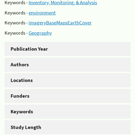
Keywords -
Inventory, Monitoring, & Analysis
Keywords -
environment
Keywords -
imageryBaseMapsEarthCover
Keywords -
Geography
Publication Year
Authors
Locations
Funders
Keywords
Study Length