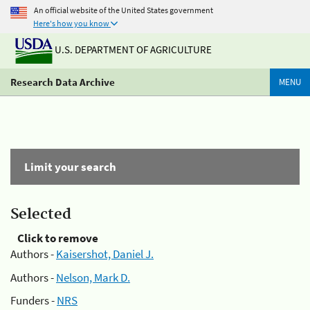
An official website of the United States government
Here's how you know
U.S. DEPARTMENT OF AGRICULTURE
Research Data Archive
MENU
Limit your search
Selected
Click to remove
Authors -
Kaisershot, Daniel J.
Authors -
Nelson, Mark D.
Funders -
NRS