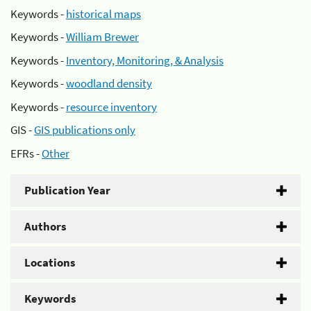
Keywords -
historical maps
Keywords -
William Brewer
Keywords -
Inventory, Monitoring, & Analysis
Keywords -
woodland density
Keywords -
resource inventory
GIS -
GIS publications only
EFRs -
Other
Publication Year
Authors
Locations
Keywords