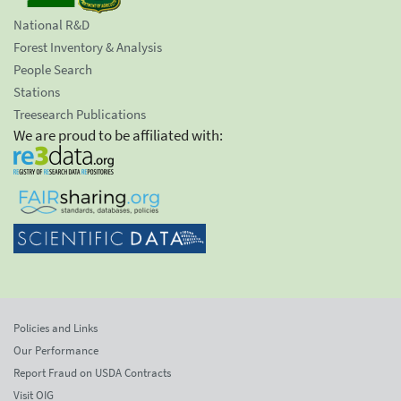
National R&D
Forest Inventory & Analysis
People Search
Stations
Treesearch Publications
We are proud to be affiliated with:
Policies and Links
Our Performance
Report Fraud on USDA Contracts
Visit OIG