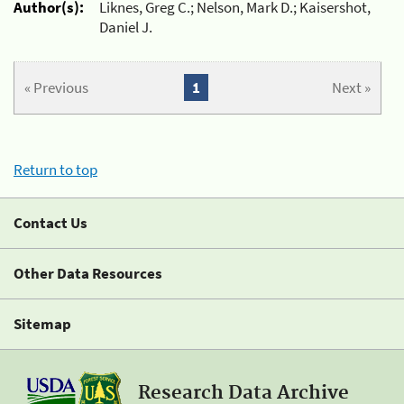
Author(s):
Liknes, Greg C.; Nelson, Mark D.; Kaisershot,
Daniel J.
« Previous
1
Next »
Return to top
Contact Us
Other Data Resources
Sitemap
Research Data Archive