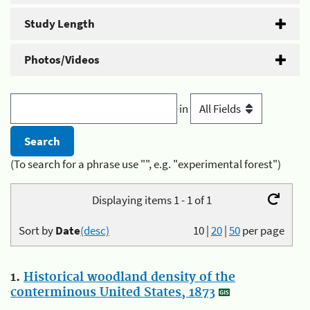
Study Length
Photos/Videos
in
(To search for a phrase use "", e.g. "experimental forest")
Displaying items 1 - 1 of 1
Sort by
Date
(desc)
10
|
20
|
50
per page
1.
Historical woodland density of the
conterminous United States, 1873