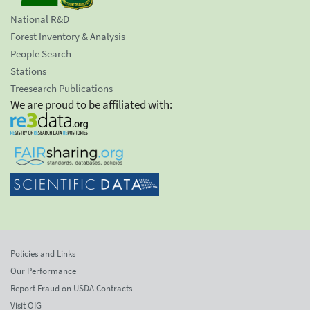
National R&D
Forest Inventory & Analysis
People Search
Stations
Treesearch Publications
We are proud to be affiliated with:
Policies and Links
Our Performance
Report Fraud on USDA Contracts
Visit OIG