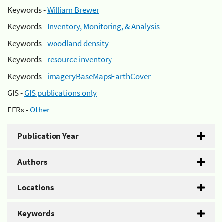
Keywords -
William Brewer
Keywords -
Inventory, Monitoring, & Analysis
Keywords -
woodland density
Keywords -
resource inventory
Keywords -
imageryBaseMapsEarthCover
GIS -
GIS publications only
EFRs -
Other
Publication Year
Authors
Locations
Keywords