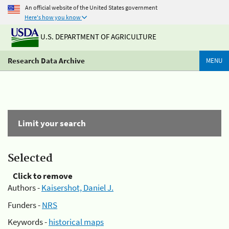
An official website of the United States government
Here's how you know
U.S. DEPARTMENT OF AGRICULTURE
Research Data Archive
MENU
Limit your search
Selected
Click to remove
Authors -
Kaisershot, Daniel J.
Funders -
NRS
Keywords -
historical maps