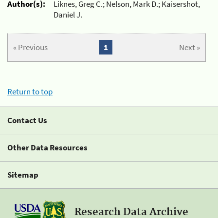
Author(s):
Liknes, Greg C.; Nelson, Mark D.; Kaisershot,
Daniel J.
« Previous
1
Next »
Return to top
Contact Us
Other Data Resources
Sitemap
Research Data Archive