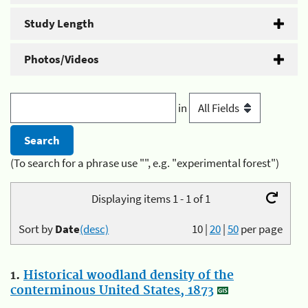
Study Length
Photos/Videos
in
(To search for a phrase use "", e.g. "experimental forest")
Displaying items 1 - 1 of 1
Sort by
Date
(desc)
10
|
20
|
50
per page
1.
Historical woodland density of the
conterminous United States, 1873