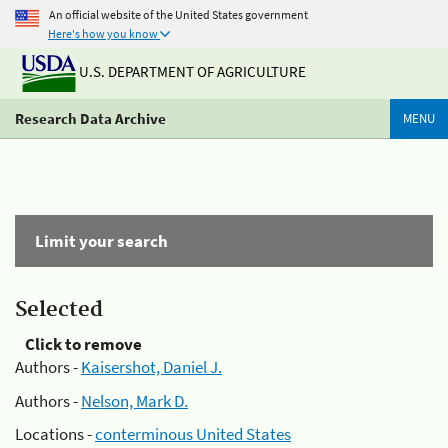
An official website of the United States government
Here's how you know
U.S. DEPARTMENT OF AGRICULTURE
Research Data Archive
MENU
Limit your search
Selected
Click to remove
Authors -
Kaisershot, Daniel J.
Authors -
Nelson, Mark D.
Locations -
conterminous United States