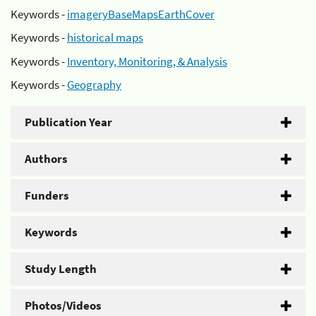
Keywords -
imageryBaseMapsEarthCover
Keywords -
historical maps
Keywords -
Inventory, Monitoring, & Analysis
Keywords -
Geography
Publication Year
Authors
Funders
Keywords
Study Length
Photos/Videos