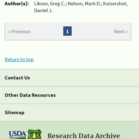
Author(s):
Liknes, Greg C.; Nelson, Mark D.; Kaisershot,
Daniel J.
« Previous
1
Next »
Return to top
Contact Us
Other Data Resources
Sitemap
Research Data Archive