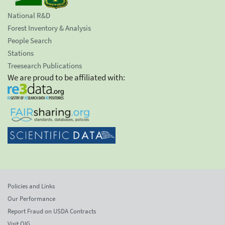
National R&D
Forest Inventory & Analysis
People Search
Stations
Treesearch Publications
We are proud to be affiliated with:
Policies and Links
Our Performance
Report Fraud on USDA Contracts
Visit OIG