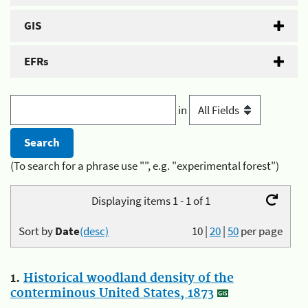
GIS
EFRs
in
(To search for a phrase use "", e.g. "experimental forest")
Displaying items 1 - 1 of 1
Sort by
Date
(desc)
10
|
20
|
50
per page
1.
Historical woodland density of the
conterminous United States, 1873