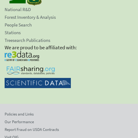
National R&D
Forest Inventory & Analysis
People Search
Stations
Treesearch Publications
We are proud to be affiliated with:
Policies and Links
Our Performance
Report Fraud on USDA Contracts
Visit OIG