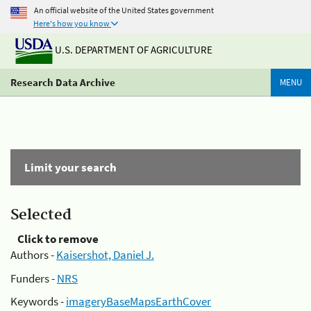
An official website of the United States government
Here's how you know
U.S. DEPARTMENT OF AGRICULTURE
Research Data Archive
MENU
Limit your search
Selected
Click to remove
Authors -
Kaisershot, Daniel J.
Funders -
NRS
Keywords -
imageryBaseMapsEarthCover