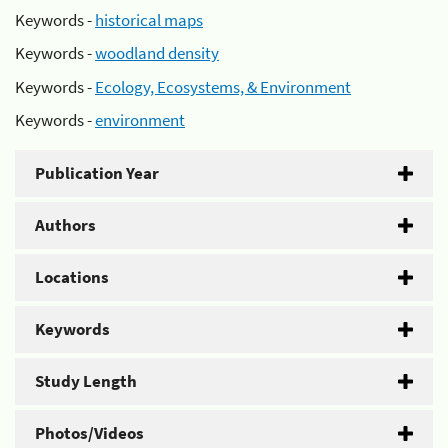
Keywords -
historical maps
Keywords -
woodland density
Keywords -
Ecology, Ecosystems, & Environment
Keywords -
environment
Publication Year
Authors
Locations
Keywords
Study Length
Photos/Videos