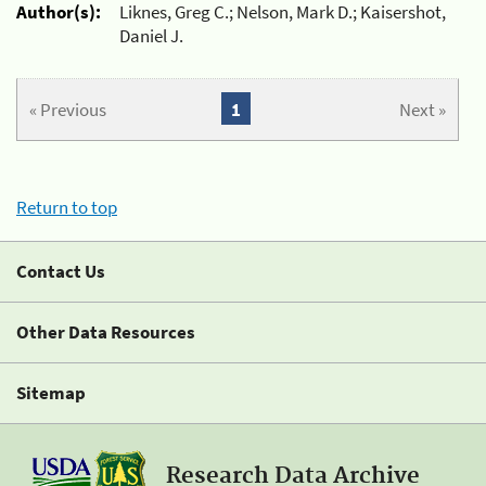
Author(s):
Liknes, Greg C.; Nelson, Mark D.; Kaisershot,
Daniel J.
« Previous
1
Next »
Return to top
Contact Us
Other Data Resources
Sitemap
Research Data Archive