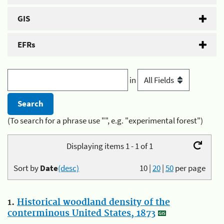
GIS
EFRs
in
(To search for a phrase use "", e.g. "experimental forest")
Displaying items 1 - 1 of 1
Sort by
Date
(desc)
10
|
20
|
50
per page
1.
Historical woodland density of the
conterminous United States, 1873