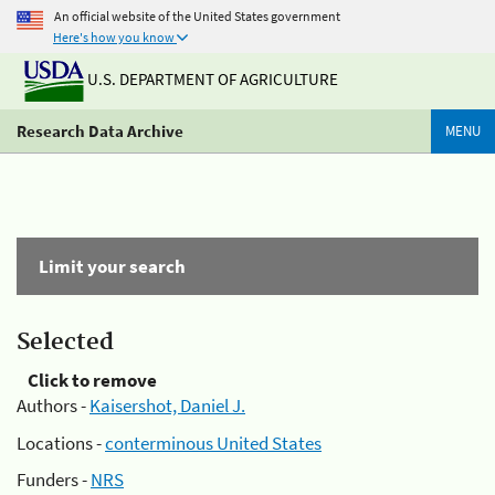
An official website of the United States government
Here's how you know
U.S. DEPARTMENT OF AGRICULTURE
Research Data Archive
MENU
Limit your search
Selected
Click to remove
Authors -
Kaisershot, Daniel J.
Locations -
conterminous United States
Funders -
NRS