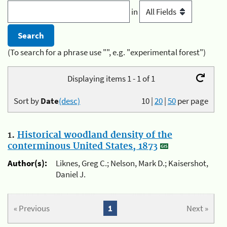
in
(To search for a phrase use "", e.g. "experimental forest")
Displaying items 1 - 1 of 1
Sort by
Date
(desc)
10
|
20
|
50
per page
1.
Historical woodland density of the
conterminous United States, 1873
Author(s):
Liknes, Greg C.; Nelson, Mark D.; Kaisershot,
Daniel J.
« Previous
1
Next »