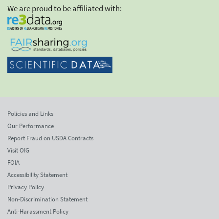
We are proud to be affiliated with:
Policies and Links
Our Performance
Report Fraud on USDA Contracts
Visit OIG
FOIA
Accessibility Statement
Privacy Policy
Non-Discrimination Statement
Anti-Harassment Policy