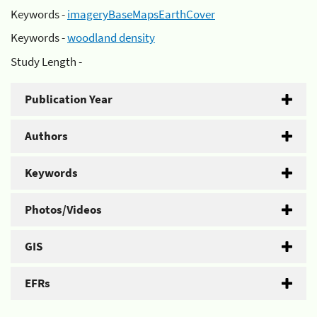
Keywords -
imageryBaseMapsEarthCover
Keywords -
woodland density
Study Length -
Publication Year
Authors
Keywords
Photos/Videos
GIS
EFRs