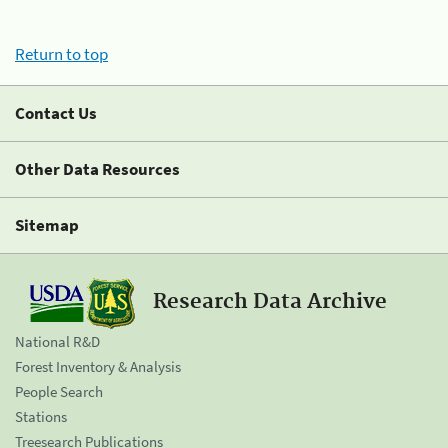
Return to top
Contact Us
Other Data Resources
Sitemap
Research Data Archive
National R&D
Forest Inventory & Analysis
People Search
Stations
Treesearch Publications