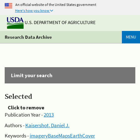
An official website of the United States government
Here's how you know
U.S. DEPARTMENT OF AGRICULTURE
Research Data Archive
MENU
Limit your search
Selected
Click to remove
Publication Year -
2013
Authors -
Kaisershot, Daniel J.
Keywords -
imageryBaseMapsEarthCover