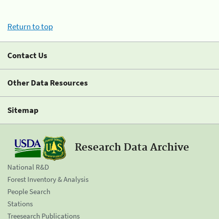
Return to top
Contact Us
Other Data Resources
Sitemap
Research Data Archive
National R&D
Forest Inventory & Analysis
People Search
Stations
Treesearch Publications