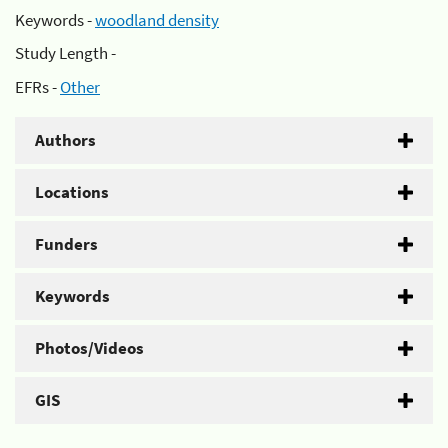
Keywords -
woodland density
Study Length -
EFRs -
Other
Authors
Locations
Funders
Keywords
Photos/Videos
GIS