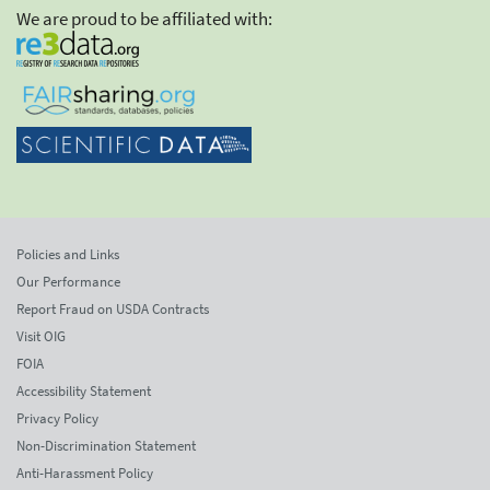
We are proud to be affiliated with:
Policies and Links
Our Performance
Report Fraud on USDA Contracts
Visit OIG
FOIA
Accessibility Statement
Privacy Policy
Non-Discrimination Statement
Anti-Harassment Policy