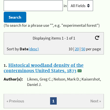
in
(To search for a phrase use "", e.g. "experimental forest")
Displaying items 1 - 1 of 1
Sort by
Date
(desc)
10
|
20
|
50
per page
1.
Historical woodland density of the
conterminous United States, 1873
Author(s):
Liknes, Greg C.; Nelson, Mark D.; Kaisershot,
Daniel J.
« Previous
1
Next »