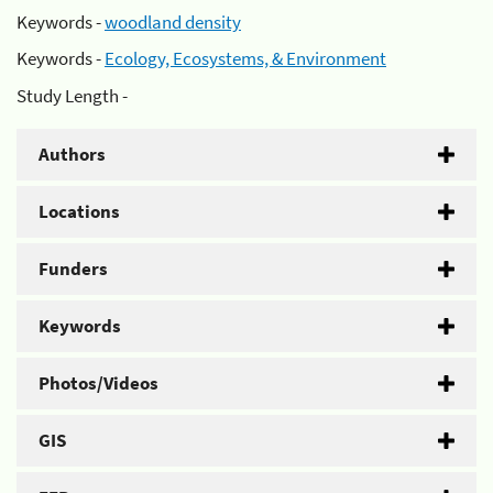
Keywords -
woodland density
Keywords -
Ecology, Ecosystems, & Environment
Study Length -
Authors
Locations
Funders
Keywords
Photos/Videos
GIS