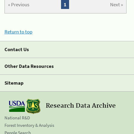
« Previous
1
Next »
Return to top
Contact Us
Other Data Resources
Sitemap
Research Data Archive
National R&D
Forest Inventory & Analysis
People Search