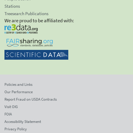
Stations
Treesearch Publications
We are proud to be affiliated with:
Policies and Links
Our Performance
Report Fraud on USDA Contracts
Visit OIG
FOIA
Accessibility Statement
Privacy Policy