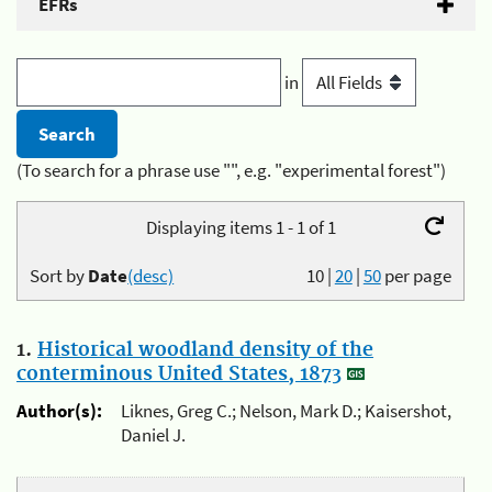
EFRs
in
(To search for a phrase use "", e.g. "experimental forest")
Displaying items 1 - 1 of 1
Sort by
Date
(desc)
10
|
20
|
50
per page
1.
Historical woodland density of the
conterminous United States, 1873
Author(s):
Liknes, Greg C.; Nelson, Mark D.; Kaisershot,
Daniel J.