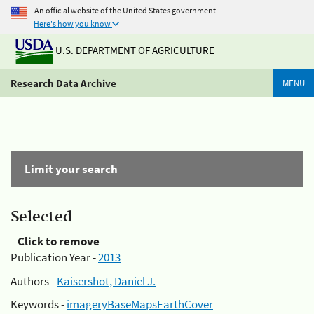
An official website of the United States government
Here's how you know
U.S. DEPARTMENT OF AGRICULTURE
Research Data Archive
MENU
Limit your search
Selected
Click to remove
Publication Year -
2013
Authors -
Kaisershot, Daniel J.
Keywords -
imageryBaseMapsEarthCover