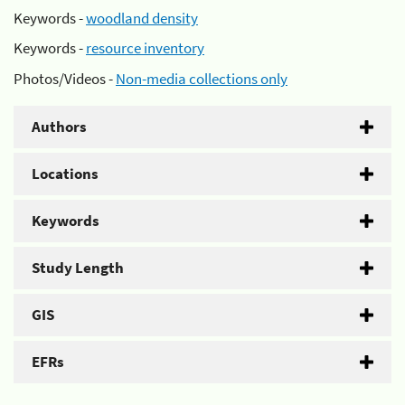
Keywords -
woodland density
Keywords -
resource inventory
Photos/Videos -
Non-media collections only
Authors
Locations
Keywords
Study Length
GIS
EFRs