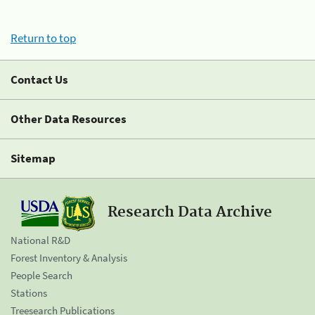
Return to top
Contact Us
Other Data Resources
Sitemap
Research Data Archive
National R&D
Forest Inventory & Analysis
People Search
Stations
Treesearch Publications