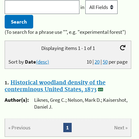
in
(To search for a phrase use "", e.g. "experimental forest")
Displaying items 1 - 1 of 1
Sort by
Date
(desc)
10
|
20
|
50
per page
1.
Historical woodland density of the
conterminous United States, 1873
Author(s):
Liknes, Greg C.; Nelson, Mark D.; Kaisershot,
Daniel J.
« Previous
1
Next »