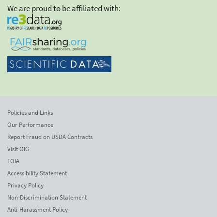
We are proud to be affiliated with:
Policies and Links
Our Performance
Report Fraud on USDA Contracts
Visit OIG
FOIA
Accessibility Statement
Privacy Policy
Non-Discrimination Statement
Anti-Harassment Policy