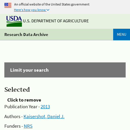
An official website of the United States government
Here's how you know
U.S. DEPARTMENT OF AGRICULTURE
Research Data Archive
MENU
Limit your search
Selected
Click to remove
Publication Year -
2013
Authors -
Kaisershot, Daniel J.
Funders -
NRS