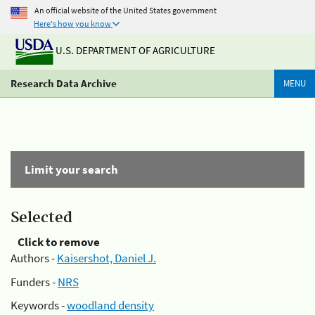
An official website of the United States government
Here's how you know
U.S. DEPARTMENT OF AGRICULTURE
Research Data Archive
MENU
Limit your search
Selected
Click to remove
Authors -
Kaisershot, Daniel J.
Funders -
NRS
Keywords -
woodland density