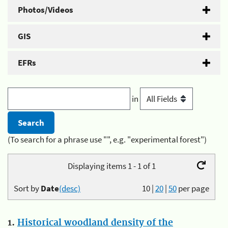
Photos/Videos
GIS
EFRs
in
(To search for a phrase use "", e.g. "experimental forest")
Displaying items 1 - 1 of 1
Sort by
Date
(desc)
10
|
20
|
50
per page
1.
Historical woodland density of the