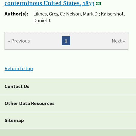
conterminous United States, 1873
Author(s):
Liknes, Greg C.; Nelson, Mark D.; Kaisershot,
Daniel J.
« Previous
1
Next »
Return to top
Contact Us
Other Data Resources
Sitemap