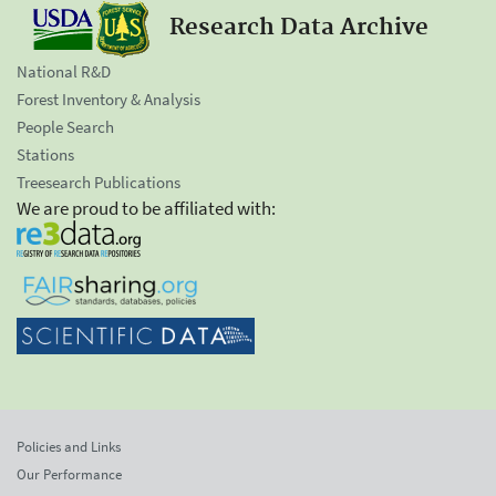
Research Data Archive
National R&D
Forest Inventory & Analysis
People Search
Stations
Treesearch Publications
We are proud to be affiliated with:
Policies and Links
Our Performance