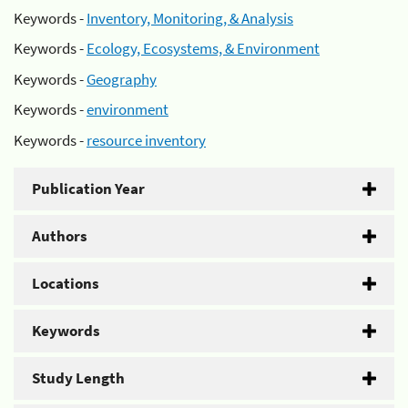
Keywords -
Inventory, Monitoring, & Analysis
Keywords -
Ecology, Ecosystems, & Environment
Keywords -
Geography
Keywords -
environment
Keywords -
resource inventory
Publication Year
Authors
Locations
Keywords
Study Length